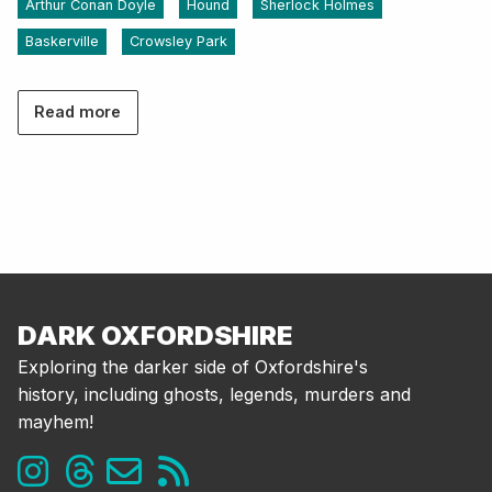
Arthur Conan Doyle
Hound
Sherlock Holmes
Baskerville
Crowsley Park
Read more
DARK OXFORDSHIRE
Exploring the darker side of Oxfordshire's
history, including ghosts, legends, murders and
mayhem!