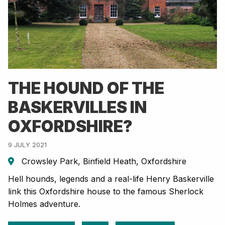
THE HOUND OF THE
BASKERVILLES IN
OXFORDSHIRE?
9 JULY 2021
Crowsley Park, Binfield Heath, Oxfordshire
Hell hounds, legends and a real-life Henry Baskerville
link this Oxfordshire house to the famous Sherlock
Holmes adventure.