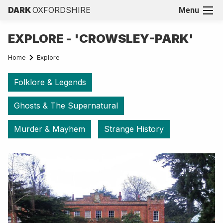
DARK
OXFORDSHIRE
Menu
EXPLORE - 'CROWSLEY-PARK'
Home
Explore
Folklore & Legends
Ghosts & The Supernatural
Murder & Mayhem
Strange History