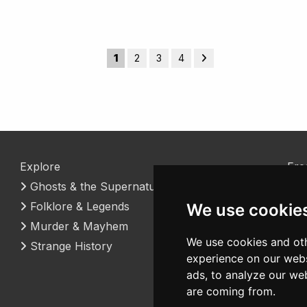
1
2
3
4
Explore
Fre
Ghosts & the Supernatural
Coo
Folklore & Legends
Con
We use cookie
Murder & Mayhem
We use cookies and oth
Strange History
experience on our webs
ads, to analyze our web
are coming from.