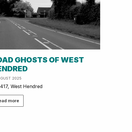
OAD GHOSTS OF WEST
ENDRED
UGUST 2025
417, West Hendred
ead more