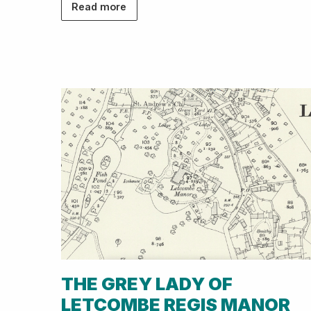
Read more
THE GREY LADY OF
LETCOMBE REGIS MANOR