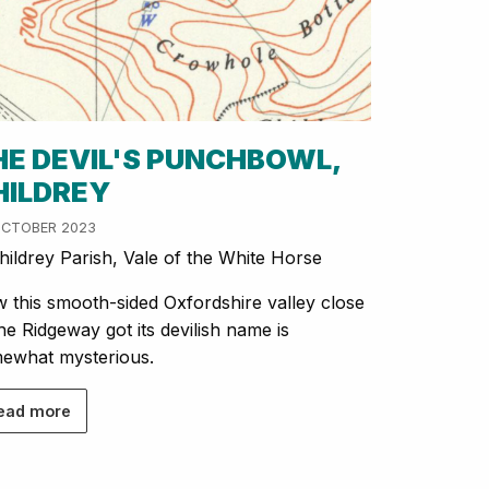
HE DEVIL'S PUNCHBOWL,
HILDREY
OCTOBER 2023
ildrey Parish, Vale of the White Horse
 this smooth-sided Oxfordshire valley close
the Ridgeway got its devilish name is
ewhat mysterious.
ead more