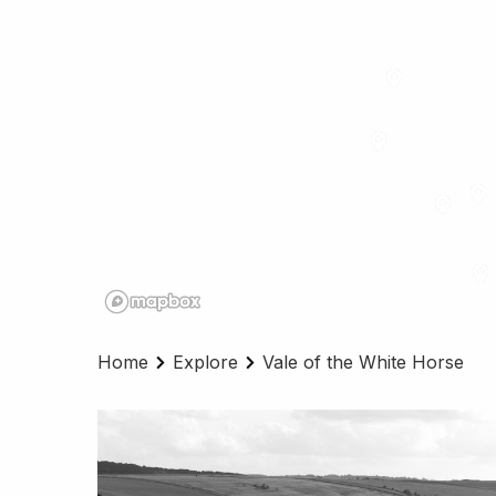
Home
Explore
Vale of the White Horse