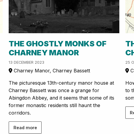
THE GHOSTLY MONKS OF
T
CHARNEY MANOR
C
13 DECEMBER 2023
25 
Charney Manor, Charney Bassett
Ch
The picturesque 13th-century manor house at
How
Charney Bassett was once a grange for
to 
Abingdon Abbey, and it seems that some of its
som
former monastic residents still haunt the
corridors.
R
Read more