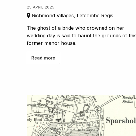
25 APRIL 2025
Richmond Villages, Letcombe Regis
The ghost of a bride who drowned on her
wedding day is said to haunt the grounds of thi
former manor house.
Read more