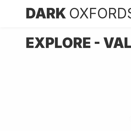
DARK
OXFORD
EXPLORE - VA