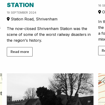
STATION
16 
Or
19 SEPTEMBER 2024
Station Road, Shrivenham
In 
s
the
The now-closed Shrivenham Station was the
a f
scene of some of the worst railway disasters in
mis
the region's history.
R
Read more