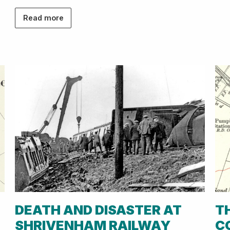
Read more
DEATH AND DISASTER AT
T
SHRIVENHAM RAILWAY
C