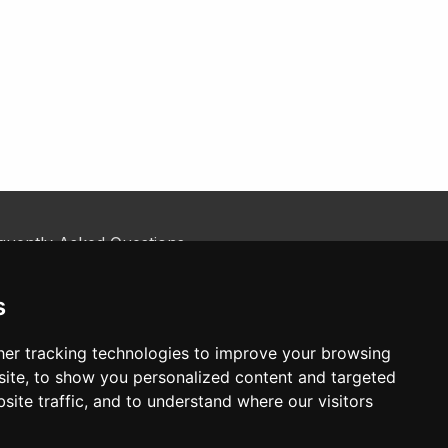
quently Asked Questions
kie Policy
tact Us
s
er tracking technologies to improve your browsing
ite, to show you personalized content and targeted
site traffic, and to understand where our visitors