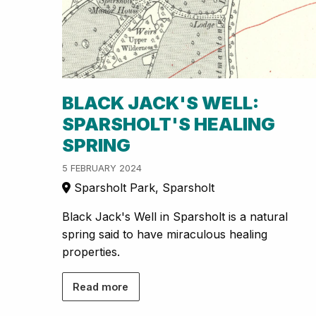
BLACK JACK'S WELL:
SPARSHOLT'S HEALING
SPRING
5 FEBRUARY 2024
Sparsholt Park, Sparsholt
Black Jack's Well in Sparsholt is a natural
spring said to have miraculous healing
properties.
Read more