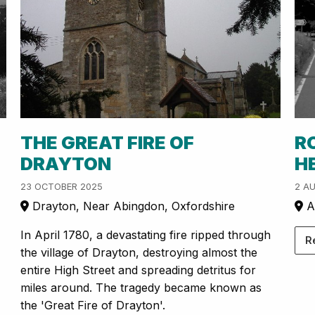
THE GREAT FIRE OF
R
DRAYTON
H
23 OCTOBER 2025
2 A
Drayton, Near Abingdon, Oxfordshire
A
In April 1780, a devastating fire ripped through
R
the village of Drayton, destroying almost the
entire High Street and spreading detritus for
miles around. The tragedy became known as
the 'Great Fire of Drayton'.