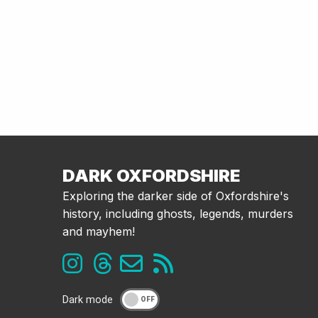
DARK OXFORDSHIRE
Exploring the darker side of Oxfordshire's
history, including ghosts, legends, murders
and mayhem!
Dark mode
OFF