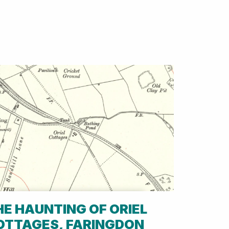
HE HAUNTING OF ORIEL
OTTAGES, FARINGDON