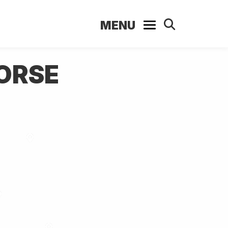
MENU
HORSE