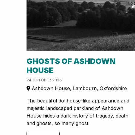
GHOSTS OF ASHDOWN
HOUSE
24 OCTOBER 2025
Ashdown House, Lambourn, Oxfordshire
The beautiful dollhouse-like appearance and
majestic landscaped parkland of Ashdown
House hides a dark history of tragedy, death
and ghosts, so many ghost!