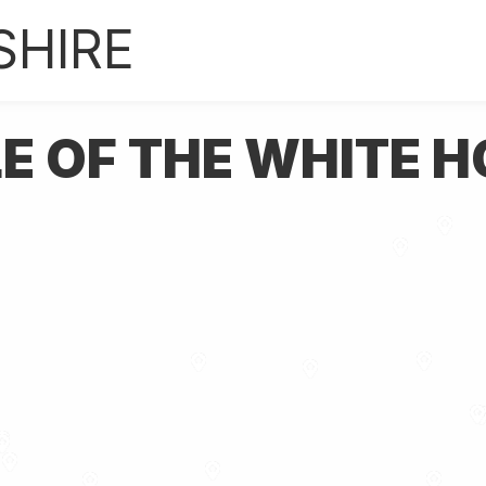
SHIRE
LE OF THE WHITE 