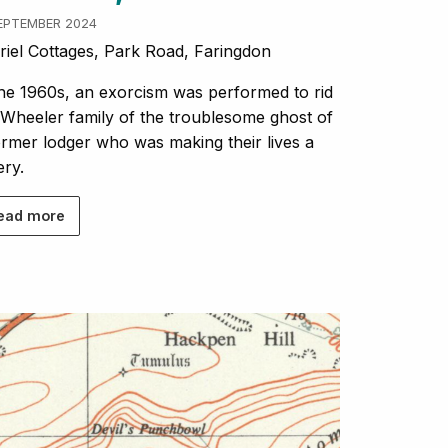
SEPTEMBER 2024
iel Cottages, Park Road, Faringdon
the 1960s, an exorcism was performed to rid
 Wheeler family of the troublesome ghost of
ormer lodger who was making their lives a
ery.
ead more