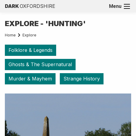
DARK
OXFORDSHIRE
Menu
EXPLORE - 'HUNTING'
Home
Explore
Folklore & Legends
Ghosts & The Supernatural
Murder & Mayhem
Strange History