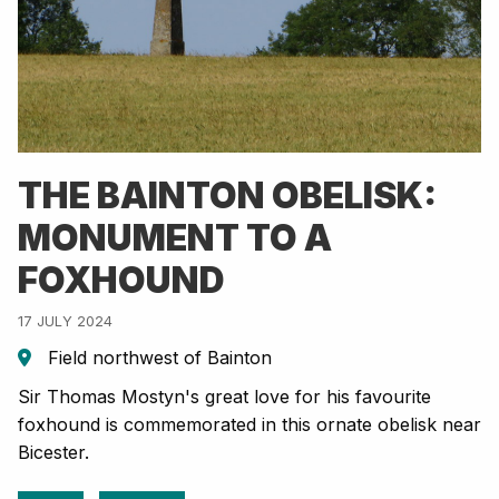
THE BAINTON OBELISK:
MONUMENT TO A
FOXHOUND
17 JULY 2024
Field northwest of Bainton
Sir Thomas Mostyn's great love for his favourite
foxhound is commemorated in this ornate obelisk near
Bicester.