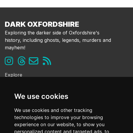
DARK OXFORDSHIRE
Exploring the darker side of Oxfordshire's
history, including ghosts, legends, murders and
mayhem!
Explore
Ghosts & the Supernatural
Folklore & Legends
We use cookies
Murder & Mayhem
Strange History
We use cookies and other tracking
technologies to improve your browsing
Frequently Asked Questions
experience on our website, to show you
Cookie Policy
personalized content and targeted ads, to