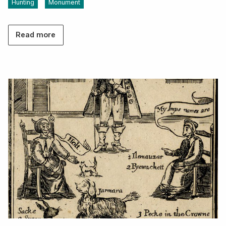
Hunting
Monument
Read more