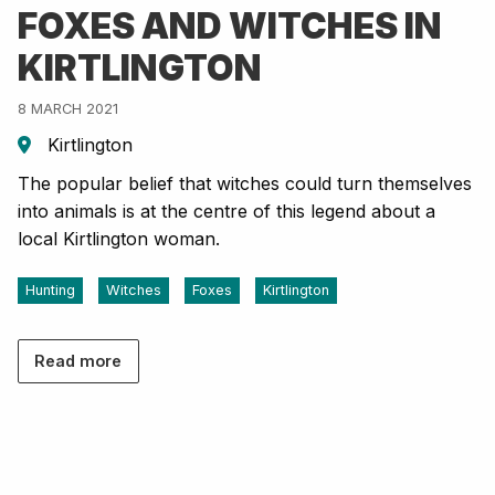
FOXES AND WITCHES IN
KIRTLINGTON
8 MARCH 2021
Kirtlington
The popular belief that witches could turn themselves
into animals is at the centre of this legend about a
local Kirtlington woman.
Hunting
Witches
Foxes
Kirtlington
Read more