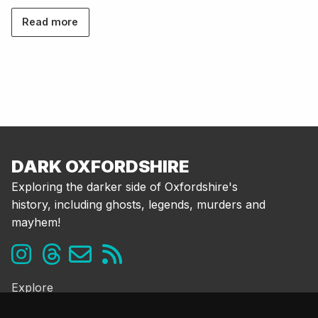
Read more
DARK OXFORDSHIRE
Exploring the darker side of Oxfordshire's
history, including ghosts, legends, murders and
mayhem!
Explore
Ghosts & the Supernatural