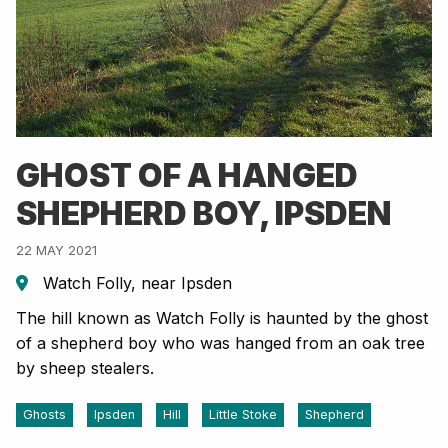
GHOST OF A HANGED
SHEPHERD BOY, IPSDEN
22 MAY 2021
Watch Folly, near Ipsden
The hill known as Watch Folly is haunted by the ghost
of a shepherd boy who was hanged from an oak tree
by sheep stealers.
Ghosts
Ipsden
Hill
Little Stoke
Shepherd