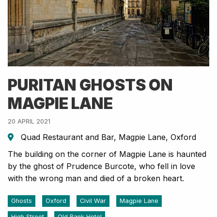
PURITAN GHOSTS ON
MAGPIE LANE
20 APRIL 2021
Quad Restaurant and Bar, Magpie Lane, Oxford
The building on the corner of Magpie Lane is haunted
by the ghost of Prudence Burcote, who fell in love
with the wrong man and died of a broken heart.
Ghosts
Oxford
Civil War
Magpie Lane
High Street
Old Bank Hotel