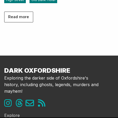
Read more
DARK OXFORDSHIRE
Exploring the darker side of Oxfordshire's
history, including ghosts, legends, murders and
mayhem!
Explore