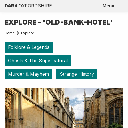
DARK
OXFORDSHIRE
Menu
EXPLORE - 'OLD-BANK-HOTEL'
Home
Explore
Folklore & Legends
Ghosts & The Supernatural
Murder & Mayhem
Strange History