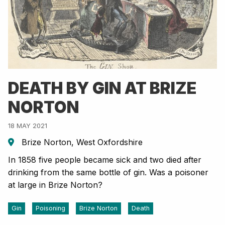
DEATH BY GIN AT BRIZE
NORTON
18 MAY 2021
Brize Norton, West Oxfordshire
In 1858 five people became sick and two died after
drinking from the same bottle of gin. Was a poisoner
at large in Brize Norton?
Gin
Poisoning
Brize Norton
Death