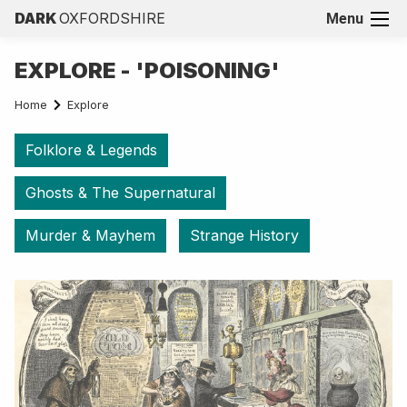
DARK
OXFORDSHIRE
Menu
EXPLORE - 'POISONING'
Home
Explore
Folklore & Legends
Ghosts & The Supernatural
Murder & Mayhem
Strange History