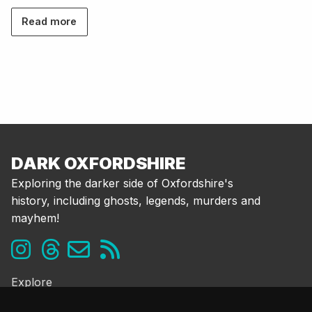
Read more
DARK OXFORDSHIRE
Exploring the darker side of Oxfordshire's
history, including ghosts, legends, murders and
mayhem!
Explore
Ghosts & the Supernatural