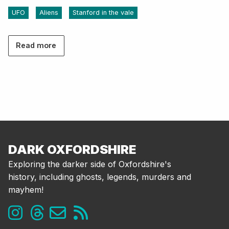
UFO
Aliens
Stanford in the vale
Read more
DARK OXFORDSHIRE
Exploring the darker side of Oxfordshire's
history, including ghosts, legends, murders and
mayhem!