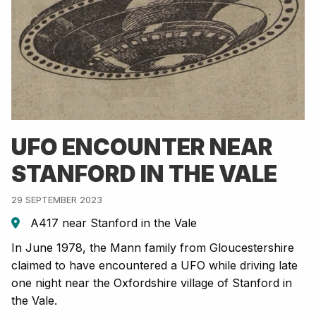
UFO ENCOUNTER NEAR
STANFORD IN THE VALE
29 SEPTEMBER 2023
A417 near Stanford in the Vale
In June 1978, the Mann family from Gloucestershire
claimed to have encountered a UFO while driving late
one night near the Oxfordshire village of Stanford in
the Vale.