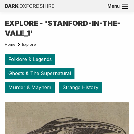
DARK
OXFORDSHIRE
Menu
EXPLORE - 'STANFORD-IN-THE-
VALE_1'
Home
Explore
Folklore & Legends
Ghosts & The Supernatural
Murder & Mayhem
Strange History