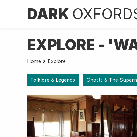
DARK
OXFORD
EXPLORE - 'W
Home
Explore
Folklore & Legends
Ghosts & The Supern