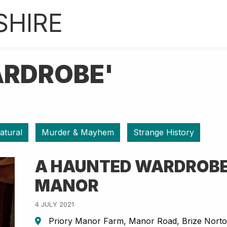
SHIRE
ARDROBE'
atural
Murder & Mayhem
Strange History
A HAUNTED WARDROBE
MANOR
4 JULY 2021
Priory Manor Farm, Manor Road, Brize Nort