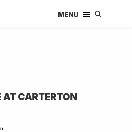
MENU
 AT CARTERTON
on