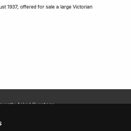
 1937, offered for sale a large Victorian
quently Asked Questions
kie Policy
tact Us
s