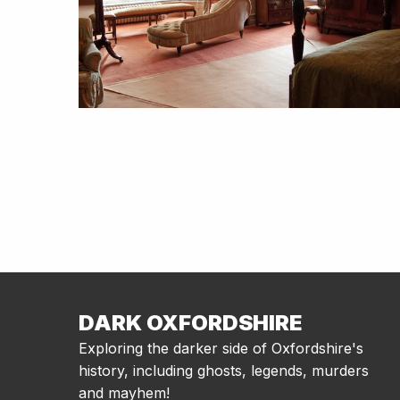
DARK OXFORDSHIRE
Exploring the darker side of Oxfordshire's
history, including ghosts, legends, murders
and mayhem!