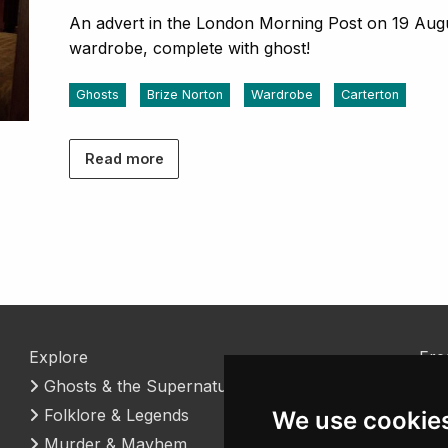
An advert in the London Morning Post on 19 August
wardrobe, complete with ghost!
Ghosts
Brize Norton
Wardrobe
Carterton
Read more
Explore
Fre
Ghosts & the Supernatural
Coo
Folklore & Legends
Con
We use cookie
Murder & Mayhem