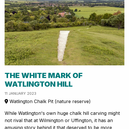
THE WHITE MARK OF
WATLINGTON HILL
11 JANUARY 2023
Watlington Chalk Pit (nature reserve)
While Watlington's own huge chalk hill carving might
not rival that at Wilmington or Uffington, it has an
amusing story behind it that deserved to be more