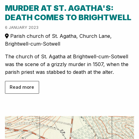
MURDER AT ST. AGATHA'S:
DEATH COMES TO BRIGHTWELL
6 JANUARY 2023
Parish church of St. Agatha, Church Lane,
Brightwell-cum-Sotwell
The church of St. Agatha at Brightwell-cum-Sotwell
was the scene of a grizzly murder in 1507, when the
parish priest was stabbed to death at the alter.
Read more