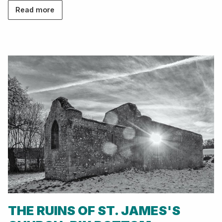
Read more
THE RUINS OF ST. JAMES'S