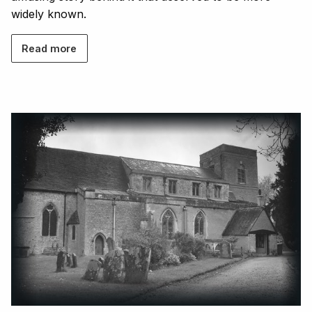
widely known.
Read more