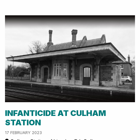
INFANTICIDE AT CULHAM
STATION
17 FEBRUARY 2023