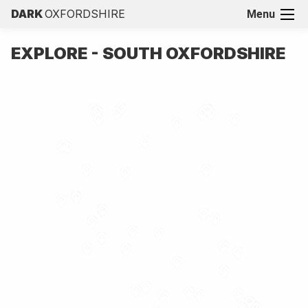
DARK
OXFORDSHIRE
Menu
EXPLORE - SOUTH OXFORDSHIRE