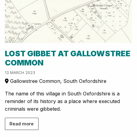
LOST GIBBET AT GALLOWSTREE
COMMON
13 MARCH 2023
Gallowstree Common, South Oxfordshire
The name of this village in South Oxfordshire is a
reminder of its history as a place where executed
criminals were gibbeted.
Read more