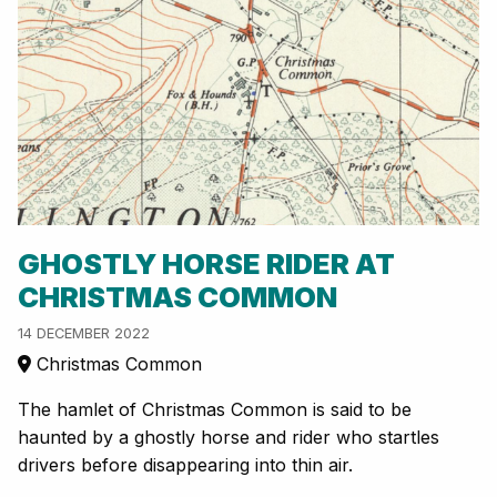
GHOSTLY HORSE RIDER AT
CHRISTMAS COMMON
14 DECEMBER 2022
Christmas Common
The hamlet of Christmas Common is said to be
haunted by a ghostly horse and rider who startles
drivers before disappearing into thin air.