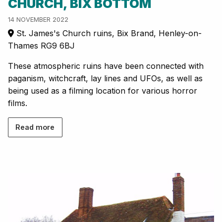
CHURCH, BIX BOTTOM
14 NOVEMBER 2022
St. James's Church ruins, Bix Brand, Henley-on-
Thames RG9 6BJ
These atmospheric ruins have been connected with
paganism, witchcraft, lay lines and UFOs, as well as
being used as a filming location for various horror
films.
Read more