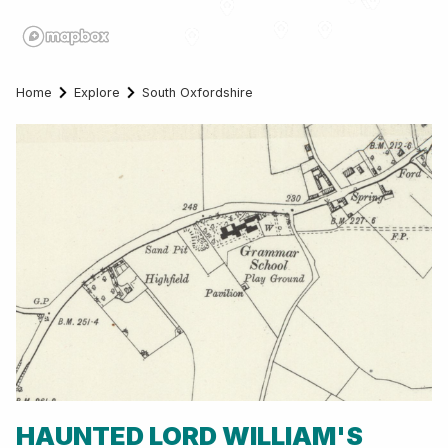
Home
Explore
South Oxfordshire
HAUNTED LORD WILLIAM'S