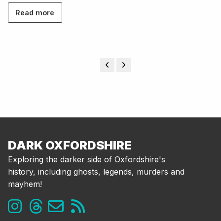
Read more
DARK OXFORDSHIRE
Exploring the darker side of Oxfordshire's
history, including ghosts, legends, murders and
mayhem!