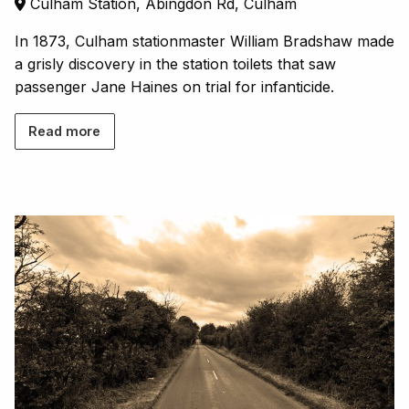
Culham Station, Abingdon Rd, Culham
In 1873, Culham stationmaster William Bradshaw made
a grisly discovery in the station toilets that saw
passenger Jane Haines on trial for infanticide.
Read more