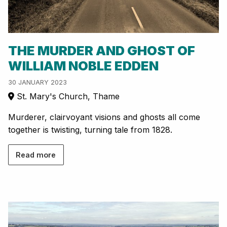
THE MURDER AND GHOST OF
WILLIAM NOBLE EDDEN
30 JANUARY 2023
St. Mary's Church, Thame
Murderer, clairvoyant visions and ghosts all come
together is twisting, turning tale from 1828.
Read more