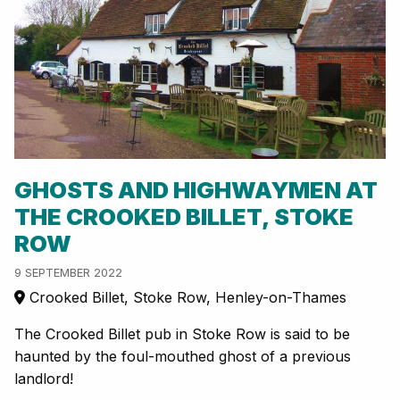
GHOSTS AND HIGHWAYMEN AT
THE CROOKED BILLET, STOKE
ROW
9 SEPTEMBER 2022
Crooked Billet, Stoke Row, Henley-on-Thames
The Crooked Billet pub in Stoke Row is said to be
haunted by the foul-mouthed ghost of a previous
landlord!