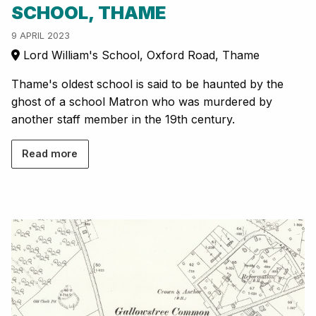
SCHOOL, THAME
9 APRIL 2023
Lord William's School, Oxford Road, Thame
Thame's oldest school is said to be haunted by the
ghost of a school Matron who was murdered by
another staff member in the 19th century.
Read more