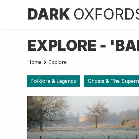
DARK
OXFORD
EXPLORE - 'BA
Home
Explore
Folklore & Legends
Ghosts & The Supern