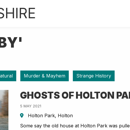
SHIRE
BY'
atural
Murder & Mayhem
Strange History
GHOSTS OF HOLTON P
5 MAY 2021
Holton Park, Holton
Some say the old house at Holton Park was pulle