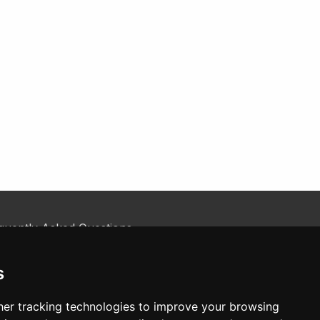
quently Asked Questions
kie Policy
tact Us
s
er tracking technologies to improve your browsing