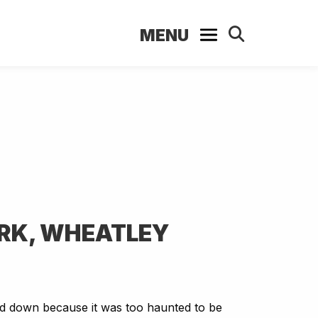
MENU
ARK, WHEATLEY
d down because it was too haunted to be