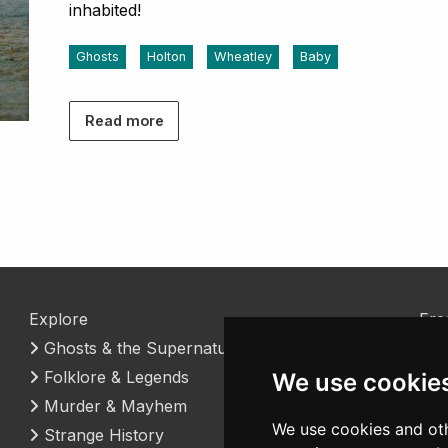
inhabited!
Ghosts
Holton
Wheatley
Baby
Read more
Explore
Fre
Ghosts & the Supernatural
Coo
Folklore & Legends
Con
We use cookie
Murder & Mayhem
We use cookies and oth
Strange History