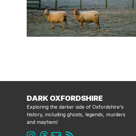
DARK OXFORDSHIRE
Exploring the darker side of Oxfordshire's
history, including ghosts, legends, murders
and mayhem!