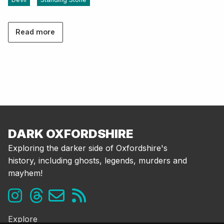
Read more
DARK OXFORDSHIRE
Exploring the darker side of Oxfordshire's
history, including ghosts, legends, murders and
mayhem!
Explore