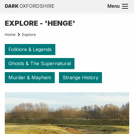
DARK
OXFORDSHIRE
Menu
EXPLORE - 'HENGE'
Home
Explore
Folklore & Legends
Ghosts & The Supernatural
Murder & Mayhem
Strange History