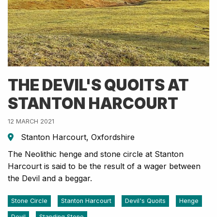
THE DEVIL'S QUOITS AT
STANTON HARCOURT
12 MARCH 2021
Stanton Harcourt, Oxfordshire
The Neolithic henge and stone circle at Stanton
Harcourt is said to be the result of a wager between
the Devil and a beggar.
Stone Circle
Stanton Harcourt
Devil's Quoits
Henge
Devil
Standing Stone