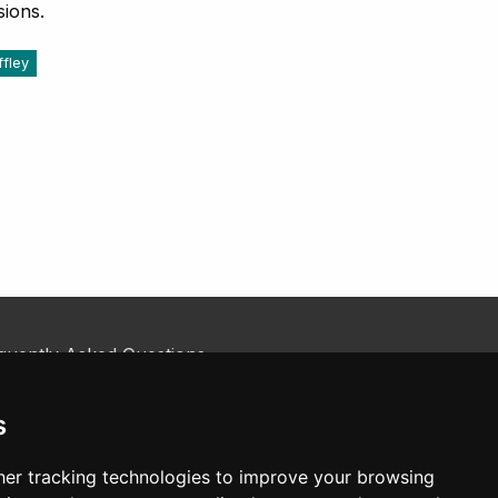
sions.
Iffley
quently Asked Questions
kie Policy
tact Us
s
er tracking technologies to improve your browsing