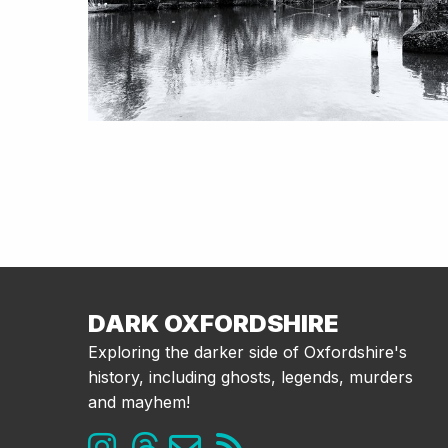
DARK OXFORDSHIRE
Exploring the darker side of Oxfordshire's
history, including ghosts, legends, murders
and mayhem!