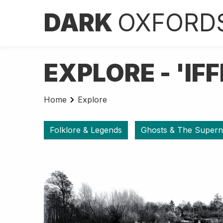
DARK
OXFORD
EXPLORE - 'IF
Home
Explore
Folklore & Legends
Ghosts & The Supern