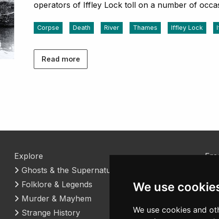
operators of Iffley Lock toll on a number of occa
Corpse
Death
River
Thames
Iffley Lock
Read more
Explore
Fre
Ghosts & the Supernatural
Coo
Folklore & Legends
Con
We use cookie
Murder & Mayhem
We use cookies and oth
Strange History