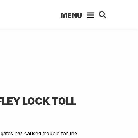
MENU
FLEY LOCK TOLL
 gates has caused trouble for the