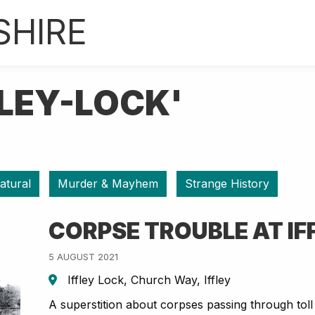
SHIRE
FLEY-LOCK'
atural
Murder & Mayhem
Strange History
CORPSE TROUBLE AT IF
5 AUGUST 2021
Iffley Lock, Church Way, Iffley
A superstition about corpses passing through toll