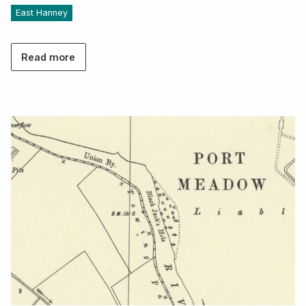
East Hanney
Read more