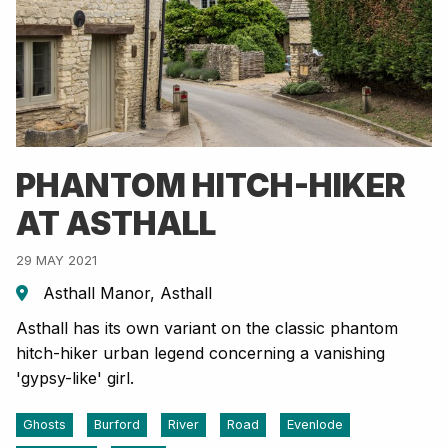
PHANTOM HITCH-HIKER
AT ASTHALL
29 MAY 2021
Asthall Manor, Asthall
Asthall has its own variant on the classic phantom
hitch-hiker urban legend concerning a vanishing
'gypsy-like' girl.
Ghosts
Burford
River
Road
Evenlode