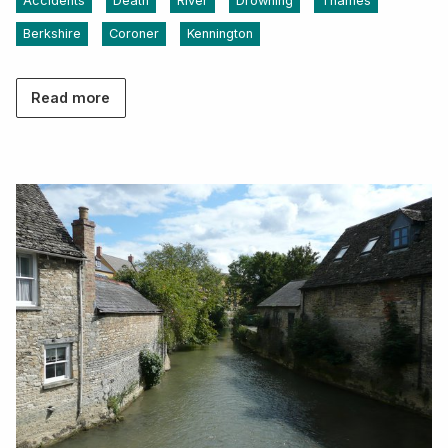
Accidents
Death
River
Drowning
Thames
Berkshire
Coroner
Kennington
Read more