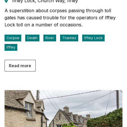
Iffley Lock, Church Way, Iffley
A superstition about corpses passing through toll
gates has caused trouble for the operators of Iffley
Lock toll on a number of occasions.
Corpse
Death
River
Thames
Iffley Lock
Iffley
Read more