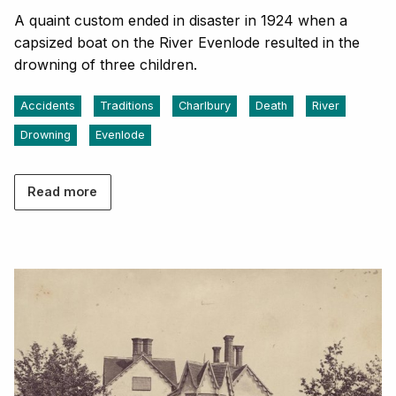
A quaint custom ended in disaster in 1924 when a
capsized boat on the River Evenlode resulted in the
drowning of three children.
Accidents
Traditions
Charlbury
Death
River
Drowning
Evenlode
Read more