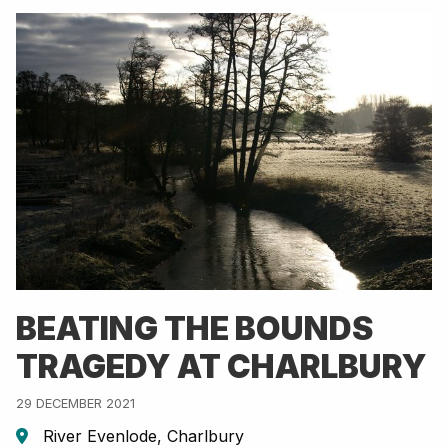
BEATING THE BOUNDS
TRAGEDY AT CHARLBURY
29 DECEMBER 2021
River Evenlode, Charlbury