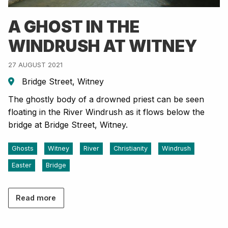
A GHOST IN THE
WINDRUSH AT WITNEY
27 AUGUST 2021
Bridge Street, Witney
The ghostly body of a drowned priest can be seen
floating in the River Windrush as it flows below the
bridge at Bridge Street, Witney.
Ghosts
Witney
River
Christianity
Windrush
Easter
Bridge
Read more