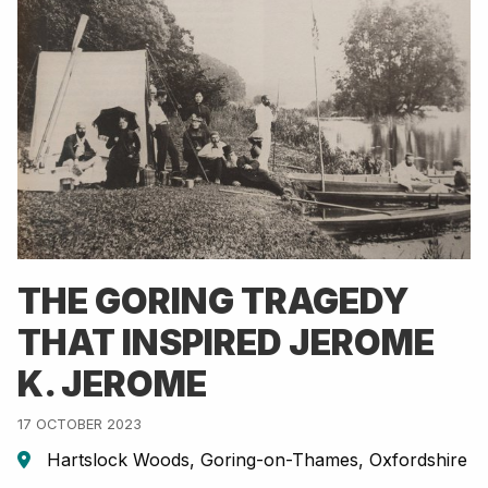
THE GORING TRAGEDY
THAT INSPIRED JEROME
K. JEROME
17 OCTOBER 2023
Hartslock Woods, Goring-on-Thames, Oxfordshire