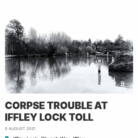
CORPSE TROUBLE AT
IFFLEY LOCK TOLL
5 AUGUST 2021