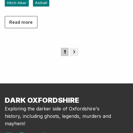
Hitch-hiker
Asthall
Read more
1
DARK OXFORDSHIRE
Exploring the darker side of Oxfordshire's
history, including ghosts, legends, murders and
mayhem!