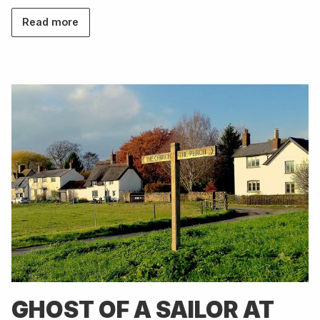
Read more
GHOST OF A SAILOR AT