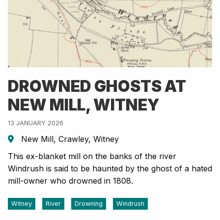
DROWNED GHOSTS AT
NEW MILL, WITNEY
13 JANUARY 2026
New Mill, Crawley, Witney
This ex-blanket mill on the banks of the river
Windrush is said to be haunted by the ghost of a hated
mill-owner who drowned in 1808.
Witney
River
Drowning
Windrush