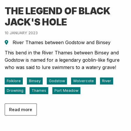
THE LEGEND OF BLACK
JACK'S HOLE
10 JANUARY 2023
River Thames between Godstow and Binsey
This bend in the River Thames between Binsey and
Godstow is named for a legendary goblin-like figure
who was said to lure swimmers to a watery grave!
Folklore
Binsey
Godstow
Wolvercote
River
Drowning
Thames
Port Meadow
Read more