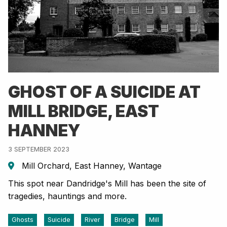
GHOST OF A SUICIDE AT
MILL BRIDGE, EAST
HANNEY
3 SEPTEMBER 2023
Mill Orchard, East Hanney, Wantage
This spot near Dandridge's Mill has been the site of
tragedies, hauntings and more.
Ghosts
Suicide
River
Bridge
Mill