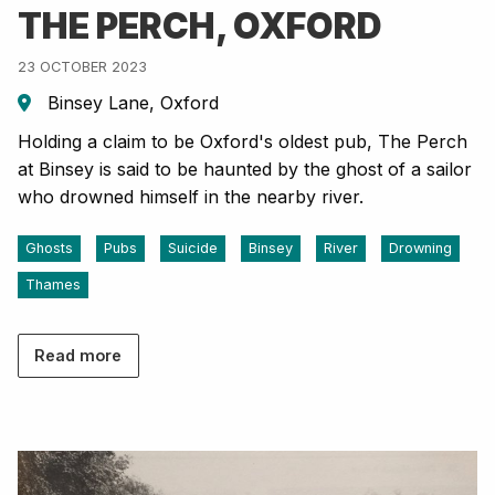
THE PERCH, OXFORD
23 OCTOBER 2023
Binsey Lane, Oxford
Holding a claim to be Oxford's oldest pub, The Perch
at Binsey is said to be haunted by the ghost of a sailor
who drowned himself in the nearby river.
Ghosts
Pubs
Suicide
Binsey
River
Drowning
Thames
Read more