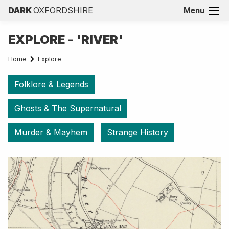
DARK
OXFORDSHIRE
Menu
EXPLORE - 'RIVER'
Home
Explore
Folklore & Legends
Ghosts & The Supernatural
Murder & Mayhem
Strange History