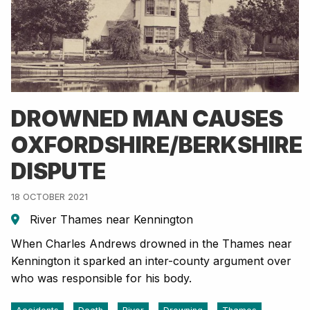
DROWNED MAN CAUSES
OXFORDSHIRE/BERKSHIRE
DISPUTE
18 OCTOBER 2021
River Thames near Kennington
When Charles Andrews drowned in the Thames near
Kennington it sparked an inter-county argument over
who was responsible for his body.