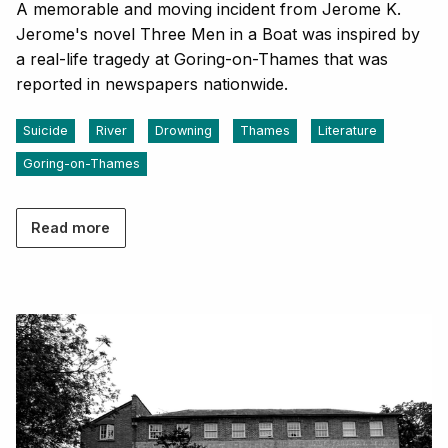
A memorable and moving incident from Jerome K.
Jerome's novel Three Men in a Boat was inspired by
a real-life tragedy at Goring-on-Thames that was
reported in newspapers nationwide.
Suicide
River
Drowning
Thames
Literature
Goring-on-Thames
Read more