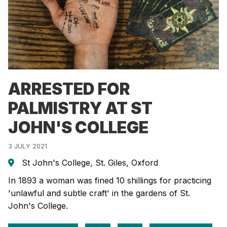
ARRESTED FOR
PALMISTRY AT ST
JOHN'S COLLEGE
3 JULY 2021
St John's College, St. Giles, Oxford
In 1893 a woman was fined 10 shillings for practicing
'unlawful and subtle craft' in the gardens of St.
John's College.