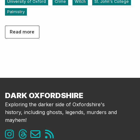
University of Oxford
Crime
Witch
St. John's College
Palmistry
Read more
DARK OXFORDSHIRE
Exploring the darker side of Oxfordshire's
history, including ghosts, legends, murders and
mayhem!