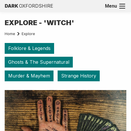
DARK
OXFORDSHIRE
Menu
EXPLORE - 'WITCH'
Home
Explore
Folklore & Legends
Ghosts & The Supernatural
Murder & Mayhem
Strange History