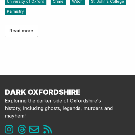
University of Oxford
Crime
Witch
St. John's College
Palmistry
Read more
DARK OXFORDSHIRE
Exploring the darker side of Oxfordshire's
history, including ghosts, legends, murders and
mayhem!