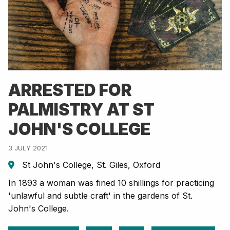
ARRESTED FOR
PALMISTRY AT ST
JOHN'S COLLEGE
3 JULY 2021
St John's College, St. Giles, Oxford
In 1893 a woman was fined 10 shillings for practicing
'unlawful and subtle craft' in the gardens of St.
John's College.