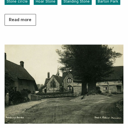
Stone circle
Hoar Stone
Standing Stone
Barton Park
Read more