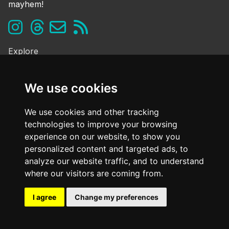
mayhem!
Explore
Ghosts & the Supernatural
Folklore & Legends
We use cookies
Murder & Mayhem
Strange History
We use cookies and other tracking
technologies to improve your browsing
Frequently Asked Questions
experience on our website, to show you
Cookie Policy
personalized content and targeted ads, to
Contact Us
analyze our website traffic, and to understand
Dark mode
where our visitors are coming from.
OFF
I agree
Change my preferences
@ Copyright
2026. All Rights Reserved Dark Oxfordshire.