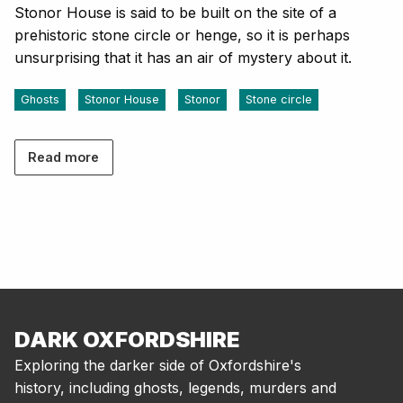
Stonor House is said to be built on the site of a
prehistoric stone circle or henge, so it is perhaps
unsurprising that it has an air of mystery about it.
Ghosts
Stonor House
Stonor
Stone circle
Read more
DARK OXFORDSHIRE
Exploring the darker side of Oxfordshire's
history, including ghosts, legends, murders and