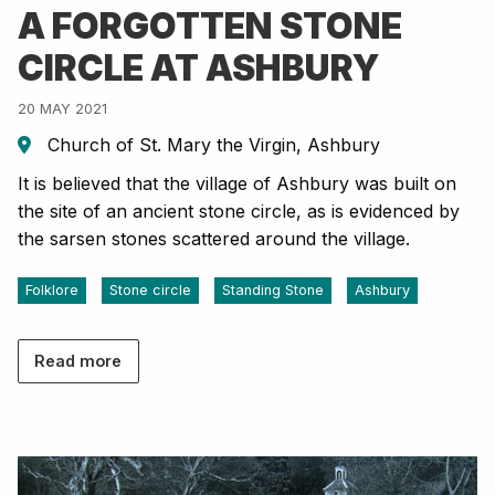
A FORGOTTEN STONE
CIRCLE AT ASHBURY
20 MAY 2021
Church of St. Mary the Virgin, Ashbury
It is believed that the village of Ashbury was built on
the site of an ancient stone circle, as is evidenced by
the sarsen stones scattered around the village.
Folklore
Stone circle
Standing Stone
Ashbury
Read more