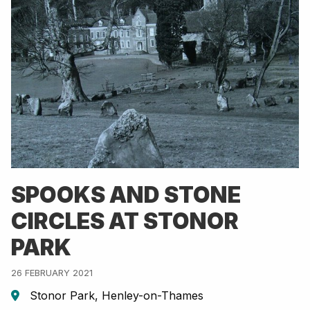
SPOOKS AND STONE
CIRCLES AT STONOR
PARK
26 FEBRUARY 2021
Stonor Park, Henley-on-Thames