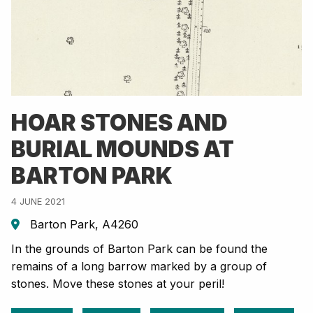
HOAR STONES AND
BURIAL MOUNDS AT
BARTON PARK
4 JUNE 2021
Barton Park, A4260
In the grounds of Barton Park can be found the
remains of a long barrow marked by a group of
stones. Move these stones at your peril!