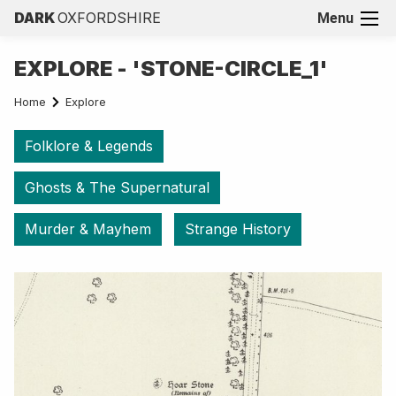
DARK
OXFORDSHIRE
Menu
EXPLORE - 'STONE-CIRCLE_1'
Home
Explore
Folklore & Legends
Ghosts & The Supernatural
Murder & Mayhem
Strange History