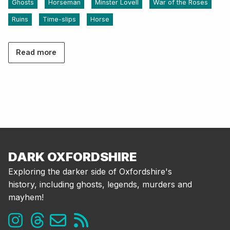
Ghosts
Horseman
Minster Lovell
War of the Roses
Ruins
Time-slips
Horse
Read more
DARK OXFORDSHIRE
Exploring the darker side of Oxfordshire's
history, including ghosts, legends, murders and
mayhem!