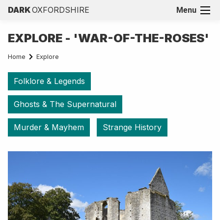
DARK
OXFORDSHIRE
Menu
EXPLORE - 'WAR-OF-THE-ROSES'
Home
Explore
Folklore & Legends
Ghosts & The Supernatural
Murder & Mayhem
Strange History