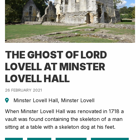
THE GHOST OF LORD
LOVELL AT MINSTER
LOVELL HALL
26 FEBRUARY 2021
Minster Lovell Hall, Minster Lovell
When Minster Lovell Hall was renovated in 1718 a
vault was found containing the skeleton of a man
sitting at a table with a skeleton dog at his feet.