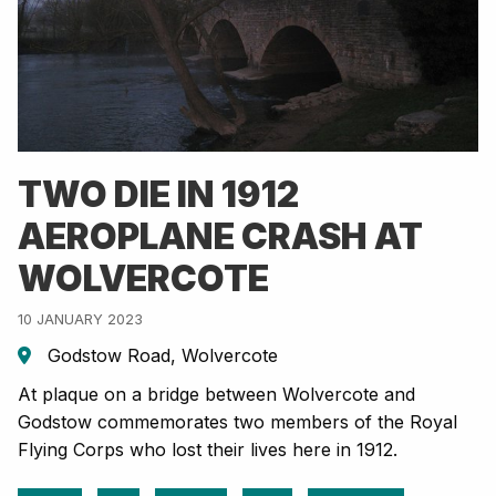
TWO DIE IN 1912
AEROPLANE CRASH AT
WOLVERCOTE
10 JANUARY 2023
Godstow Road, Wolvercote
At plaque on a bridge between Wolvercote and
Godstow commemorates two members of the Royal
Flying Corps who lost their lives here in 1912.