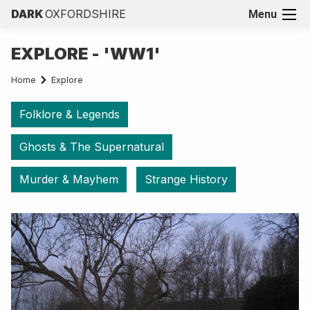
DARK
OXFORDSHIRE
Menu
EXPLORE - 'WW1'
Home
Explore
Folklore & Legends
Ghosts & The Supernatural
Murder & Mayhem
Strange History