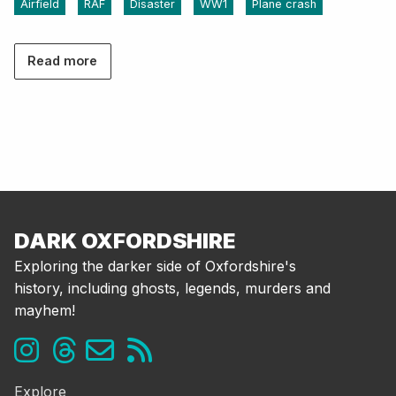
Airfield
RAF
Disaster
WW1
Plane crash
Read more
DARK OXFORDSHIRE
Exploring the darker side of Oxfordshire's
history, including ghosts, legends, murders and
mayhem!
Explore