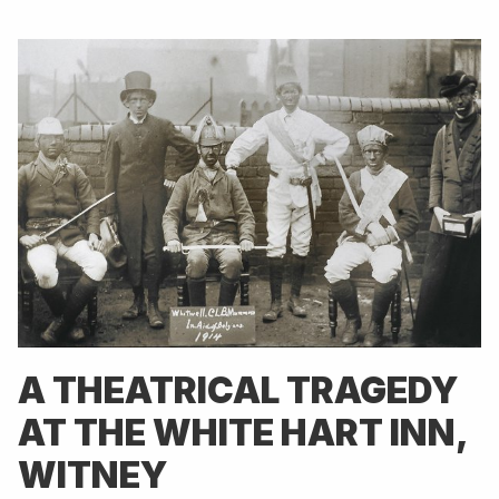
A THEATRICAL TRAGEDY
AT THE WHITE HART INN,
WITNEY