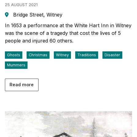
25 AUGUST 2021
Bridge Street, Witney
In 1653 a performance at the White Hart Inn in Witney
was the scene of a tragedy that cost the lives of 5
people and injured 60 others.
Ghosts
Christmas
Witney
Traditions
Disaster
Mummers
Read more