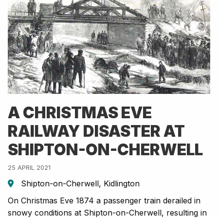
A CHRISTMAS EVE
RAILWAY DISASTER AT
SHIPTON-ON-CHERWELL
25 APRIL 2021
Shipton-on-Cherwell, Kidlington
On Christmas Eve 1874 a passenger train derailed in
snowy conditions at Shipton-on-Cherwell, resulting in