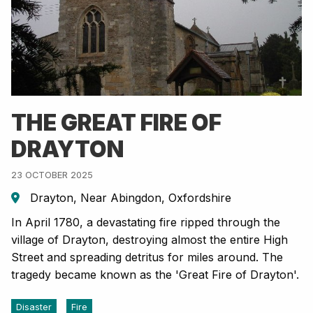
THE GREAT FIRE OF
DRAYTON
23 OCTOBER 2025
Drayton, Near Abingdon, Oxfordshire
In April 1780, a devastating fire ripped through the
village of Drayton, destroying almost the entire High
Street and spreading detritus for miles around. The
tragedy became known as the 'Great Fire of Drayton'.
Disaster
Fire