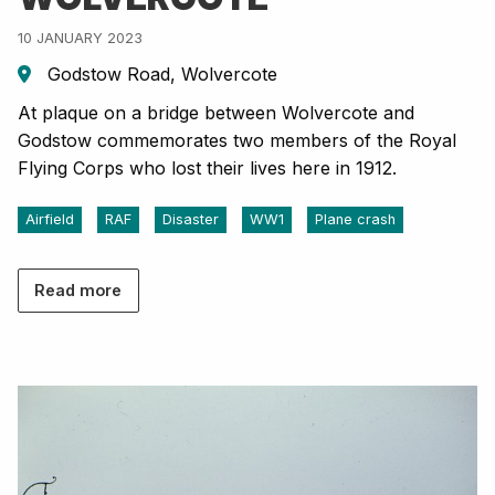
10 JANUARY 2023
Godstow Road, Wolvercote
At plaque on a bridge between Wolvercote and
Godstow commemorates two members of the Royal
Flying Corps who lost their lives here in 1912.
Airfield
RAF
Disaster
WW1
Plane crash
Read more