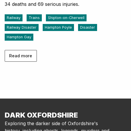
34 deaths and 69 serious injuries.
Railway
Trains
Shipton-on-Cherwell
Railway Disaster
Hampton Poyle
Disaster
Hampton Gay
Read more
DARK OXFORDSHIRE
Exploring the darker side of Oxfordshire's
history, including ghosts, legends, murders and