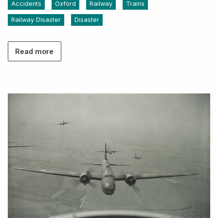
Accidents
Oxford
Railway
Trains
Railway Disaster
Disaster
Read more