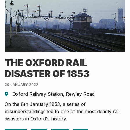
THE OXFORD RAIL
DISASTER OF 1853
20 JANUARY 2022
Oxford Railway Station, Rewley Road
On the 8th January 1853, a series of
misunderstandings led to one of the most deadly rail
disasters in Oxford's history.