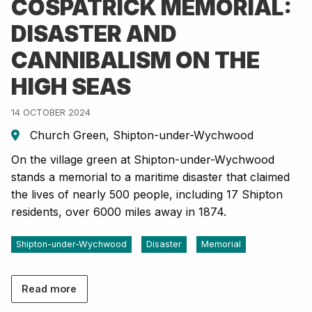
COSPATRICK MEMORIAL:
DISASTER AND
CANNIBALISM ON THE
HIGH SEAS
14 OCTOBER 2024
Church Green, Shipton-under-Wychwood
On the village green at Shipton-under-Wychwood
stands a memorial to a maritime disaster that claimed
the lives of nearly 500 people, including 17 Shipton
residents, over 6000 miles away in 1874.
Shipton-under-Wychwood
Disaster
Memorial
Read more