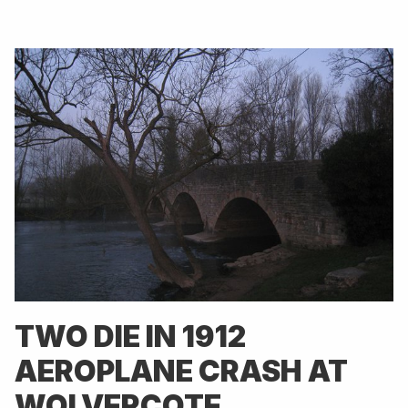
TWO DIE IN 1912
AEROPLANE CRASH AT
WOLVERCOTE