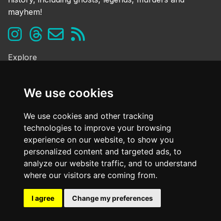
mayhem!
Explore
Ghosts & the Supernatural
Folklore & Legends
We use cookies
Murder & Mayhem
Strange History
We use cookies and other tracking
technologies to improve your browsing
Frequently Asked Questions
experience on our website, to show you
Cookie Policy
personalized content and targeted ads, to
Contact Us
analyze our website traffic, and to understand
Dark mode
where our visitors are coming from.
OFF
I agree
Change my preferences
@ Copyright
2026. All Rights Reserved Dark Oxfordshire.