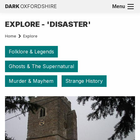
DARK
OXFORDSHIRE
Menu
EXPLORE - 'DISASTER'
Home
Explore
Folklore & Legends
Ghosts & The Supernatural
Murder & Mayhem
Strange History