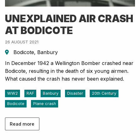
UNEXPLAINED AIR CRASH
AT BODICOTE
26 AUGUST 2021
Bodicote, Banbury
In December 1942 a Wellington Bomber crashed near
Bodicote, resulting in the death of six young airmen.
What caused the crash has never been explained.
WW2
RAF
Banbury
Disaster
20th Century
Bodicote
Plane crash
Read more