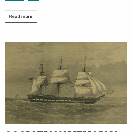
Read more