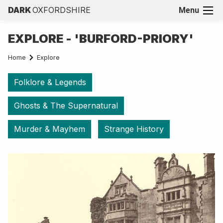
DARK
OXFORDSHIRE
Menu
EXPLORE - 'BURFORD-PRIORY'
Home
Explore
Folklore & Legends
Ghosts & The Supernatural
Murder & Mayhem
Strange History