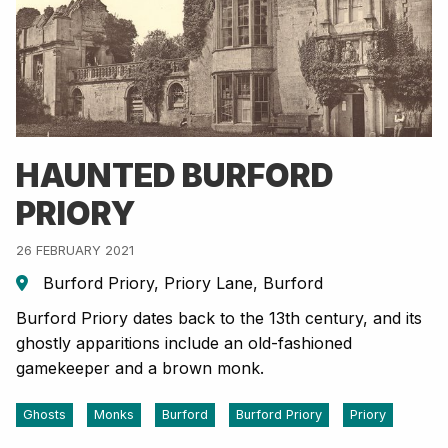
HAUNTED BURFORD
PRIORY
26 FEBRUARY 2021
Burford Priory, Priory Lane, Burford
Burford Priory dates back to the 13th century, and its
ghostly apparitions include an old-fashioned
gamekeeper and a brown monk.
Ghosts
Monks
Burford
Burford Priory
Priory