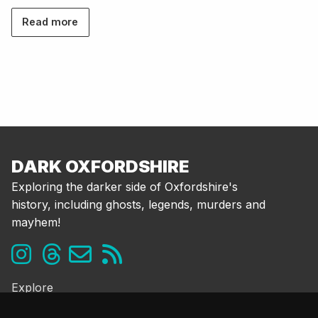
Read more
DARK OXFORDSHIRE
Exploring the darker side of Oxfordshire's
history, including ghosts, legends, murders and
mayhem!
Explore
Ghosts & the Supernatural