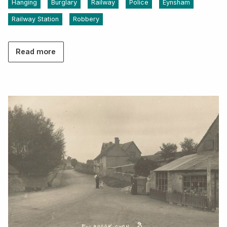
Hanging
Burglary
Railway
Police
Eynsham
Railway Station
Robbery
Read more