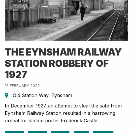
THE EYNSHAM RAILWAY
STATION ROBBERY OF
1927
13 FEBRUARY 2022
Old Station Way, Eynsham
In December 1927 an attempt to steal the safe from
Eynsham Railway Station resulted in a harrowing
ordeal for station porter Frederick Castle.