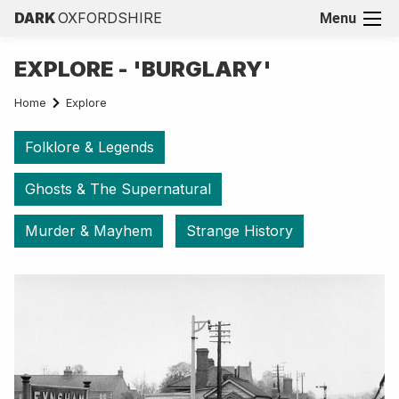
DARK
OXFORDSHIRE
Menu
EXPLORE - 'BURGLARY'
Home
Explore
Folklore & Legends
Ghosts & The Supernatural
Murder & Mayhem
Strange History