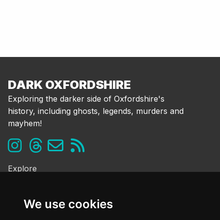
DARK OXFORDSHIRE
Exploring the darker side of Oxfordshire's
history, including ghosts, legends, murders and
mayhem!
Explore
Ghosts & the Supernatural
Folklore & Legends
We use cookies
Murder & Mayhem