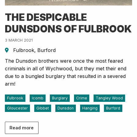
THE DESPICABLE
DUNSDONS OF FULBROOK
3 MARCH 2021
Fulbrook, Burford
The Dunsdon brothers were once the most feared
criminals in all of Wychwood, but they met their end
due to a bungled burglary that resulted in a severed
arm!
Fulbrook
Icomb
Burglary
Crime
Tangley Wood
Gloucester
Gibbet
Dunsdon
Hanging
Burford
Read more