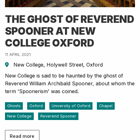
THE GHOST OF REVEREND
SPOONER AT NEW
COLLEGE OXFORD
11 APRIL 2021
New College, Holywell Street, Oxford
New College is said to be haunted by the ghost of
Reverend William Archibald Spooner, about whom the
term 'Spoonerism' was coined.
Ghosts
Oxford
University of Oxford
Chapel
New College
Reverend Spooner
Read more