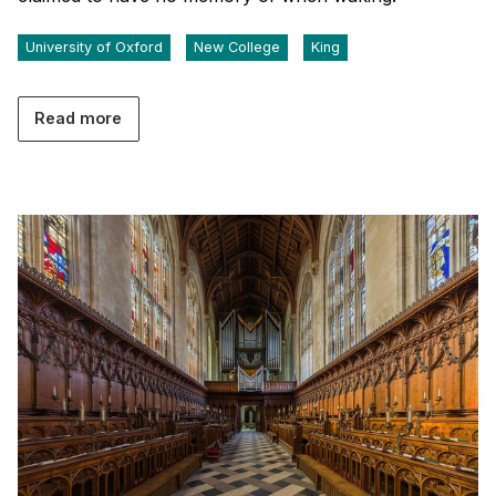
University of Oxford
New College
King
Read more