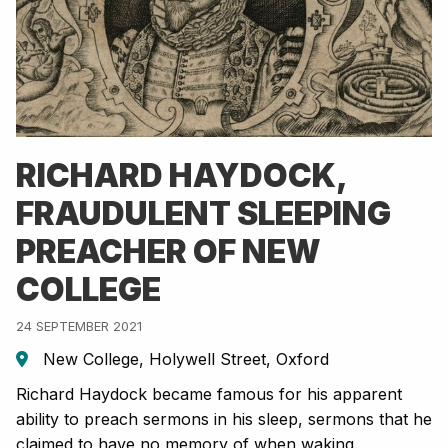
RICHARD HAYDOCK,
FRAUDULENT SLEEPING
PREACHER OF NEW
COLLEGE
24 SEPTEMBER 2021
New College, Holywell Street, Oxford
Richard Haydock became famous for his apparent
ability to preach sermons in his sleep, sermons that he
claimed to have no memory of when waking.