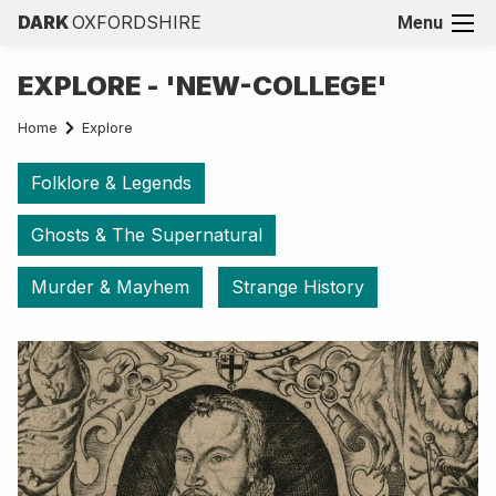
DARK
OXFORDSHIRE
Menu
EXPLORE - 'NEW-COLLEGE'
Home
Explore
Folklore & Legends
Ghosts & The Supernatural
Murder & Mayhem
Strange History