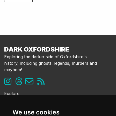
DARK OXFORDSHIRE
Exploring the darker side of Oxfordshire's
history, including ghosts, legends, murders and
mayhem!
Explore
Ghosts & the Supernatural
Folklore & Legends
We use cookies