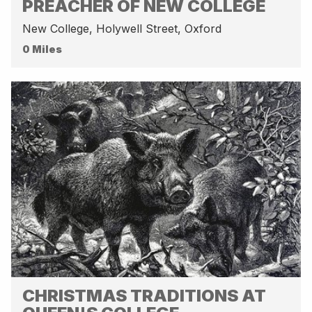
PREACHER OF NEW COLLEGE
New College, Holywell Street, Oxford
0 Miles
CHRISTMAS TRADITIONS AT