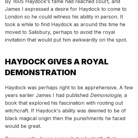
By 1605 Haydock's fame had reached court, and
James I expressed a desire for Haydock to come to
London so he could witness his ability in person. It
took a while to find Haydock as around this time he
moved to Salisbury, perhaps to avoid the royal
invitation that would put him awkwardly on the spot.
HAYDOCK GIVES A ROYAL
DEMONSTRATION
Haydock was perhaps right to be apprehensive. A few
years earlier James I had published
Demonologie
, a
book that explored his fascination with rooting out
witchcraft. If Haydock's ability was deemed to be of
black magical origin then the punishments he faced
would be great.