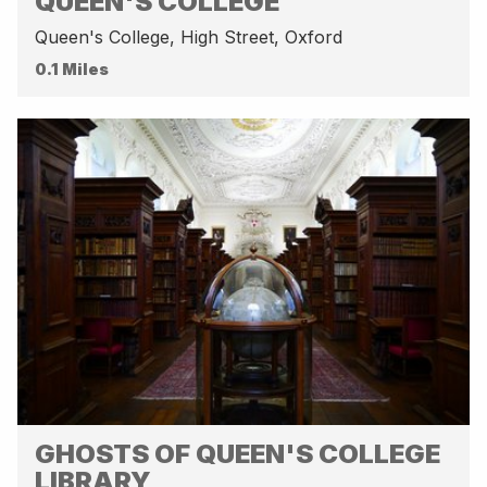
QUEEN'S COLLEGE
Queen's College, High Street, Oxford
0.1 Miles
GHOSTS OF QUEEN'S COLLEGE
LIBRARY