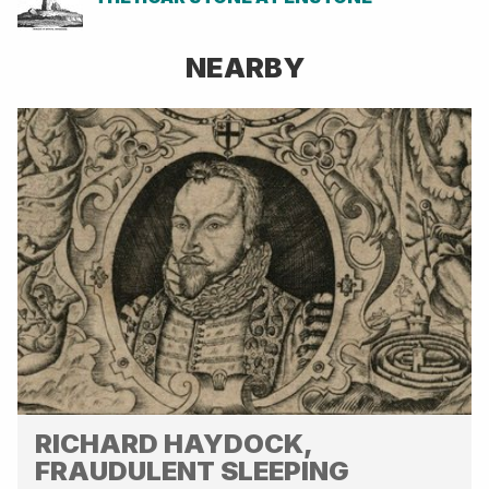
NEARBY
RICHARD HAYDOCK,
FRAUDULENT SLEEPING