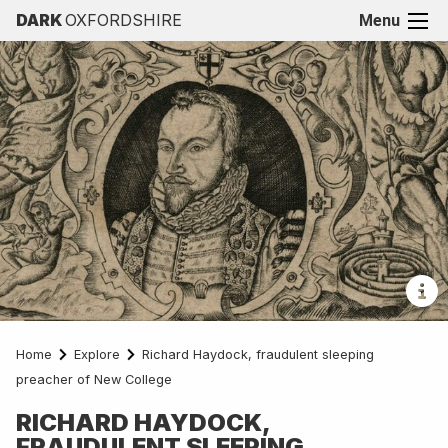
DARK
OXFORDSHIRE
Menu
Home
Explore
Richard Haydock, fraudulent sleeping
preacher of New College
RICHARD HAYDOCK,
FRAUDULENT SLEEPING