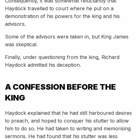
Consequently, it was somewhat reluctantly that
Haydock travelled to court where he put on a
demonstration of his powers for the king and his
advisors.
Some of the advisors were taken in, but King James
was skeptical.
Finally, under questioning from the king, Richard
Haydock admitted his deception.
A CONFESSION BEFORE THE
KING
Haydock explained that he had still harboured desires
to preach, and hoped to conquer his stutter to allow
him to do so. He had taken to writing and memorising
sermons. He had found that his stutter was less