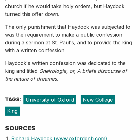
church if he would take holy orders, but Haydock
turned this offer down.
The only punishment that Haydock was subjected to
was the requirement to make a public confession
during a sermon at St. Paul's, and to provide the king
with a written confession.
Haydock's written confession was dedicated to the
king and titled
Oneirologia, or, A briefe discourse of
the nature of dreames.
TAGS:
University of Oxford
New College
King
SOURCES
Richard Haydock (www.oxforddnb.com)