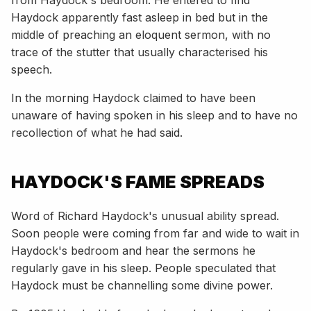
Haydock apparently fast asleep in bed but in the
middle of preaching an eloquent sermon, with no
trace of the stutter that usually characterised his
speech.
In the morning Haydock claimed to have been
unaware of having spoken in his sleep and to have no
recollection of what he had said.
HAYDOCK'S FAME SPREADS
Word of Richard Haydock's unusual ability spread.
Soon people were coming from far and wide to wait in
Haydock's bedroom and hear the sermons he
regularly gave in his sleep. People speculated that
Haydock must be channelling some divine power.