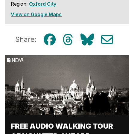
Region:
Oxford City
View on Google Maps
Share:
NEW!
FREE AUDIO WALKING TOUR