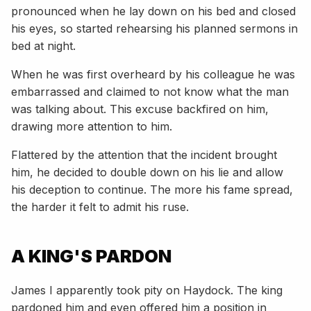
pronounced when he lay down on his bed and closed
his eyes, so started rehearsing his planned sermons in
bed at night.
When he was first overheard by his colleague he was
embarrassed and claimed to not know what the man
was talking about. This excuse backfired on him,
drawing more attention to him.
Flattered by the attention that the incident brought
him, he decided to double down on his lie and allow
his deception to continue. The more his fame spread,
the harder it felt to admit his ruse.
A KING'S PARDON
James I apparently took pity on Haydock. The king
pardoned him and even offered him a position in