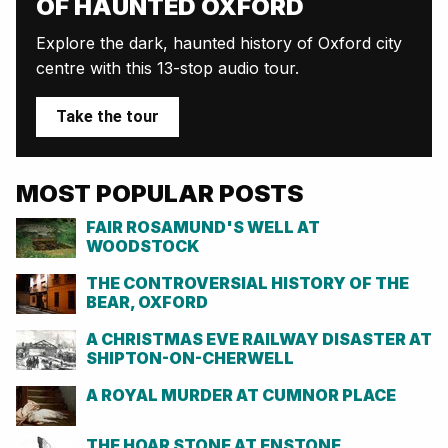
OF HAUNTED OXFORD
Explore the dark, haunted history of Oxford city
centre with this 13-stop audio tour.
Take the tour
MOST POPULAR POSTS
FAIR ROSAMUND'S WELL AT
WOODSTOCK
THE CONTROVERSIAL HISTORY OF THE
BEAR, OXFORD
A CHRISTMAS EVE RAILWAY DISASTER AT
SHIPTON-ON-CHERWELL
A ROYAL MURDER AT CUMNOR PLACE
THE HOAR STONE AT ENSTONE