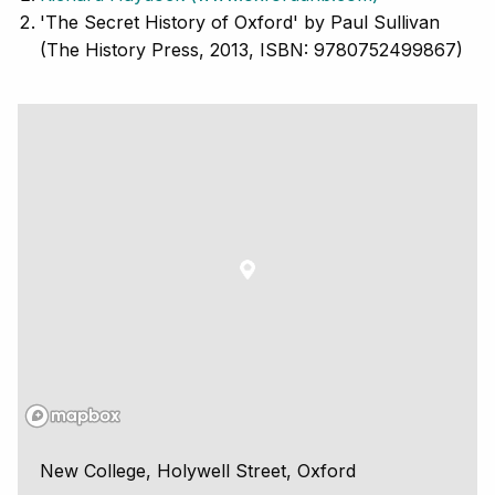
'The Secret History of Oxford' by Paul Sullivan
(The History Press, 2013, ISBN: 9780752499867)
New College, Holywell Street, Oxford