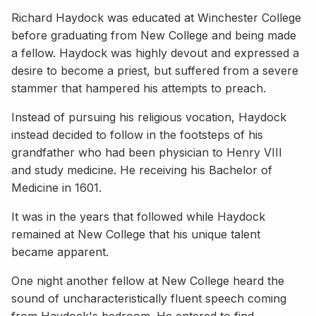
Richard Haydock was educated at Winchester College
before graduating from New College and being made
a fellow. Haydock was highly devout and expressed a
desire to become a priest, but suffered from a severe
stammer that hampered his attempts to preach.
Instead of pursuing his religious vocation, Haydock
instead decided to follow in the footsteps of his
grandfather who had been physician to Henry VIII
and study medicine. He receiving his Bachelor of
Medicine in 1601.
It was in the years that followed while Haydock
remained at New College that his unique talent
became apparent.
One night another fellow at New College heard the
sound of uncharacteristically fluent speech coming
from Haydock's bedroom. He entered to find