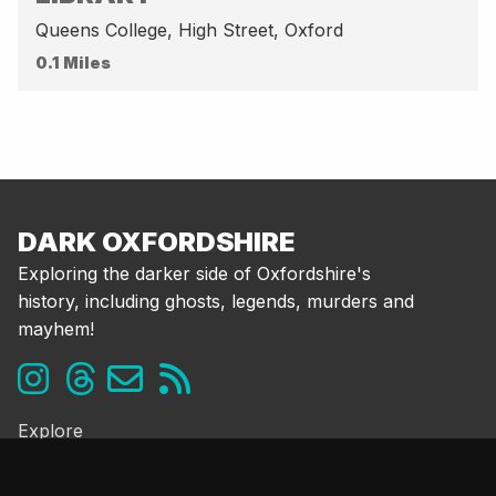
Queens College, High Street, Oxford
0.1 Miles
DARK OXFORDSHIRE
Exploring the darker side of Oxfordshire's
history, including ghosts, legends, murders and
mayhem!
Explore
Ghosts & the Supernatural
Folklore & Legends