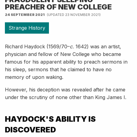
PREACHER OF NEW COLLEGE
24 SEPTEMBER 2021
(UPDATED 23 NOVEMBER 2021)
Strange History
Richard Haydock (1569/70–
c.
1642) was an artist,
physician and fellow of New College who became
famous for his apparent ability to preach sermons in
his sleep, sermons that he claimed to have no
memory of upon waking.
However, his deception was revealed after he came
under the scrutiny of none other than King James I.
HAYDOCK'S ABILITY IS
DISCOVERED