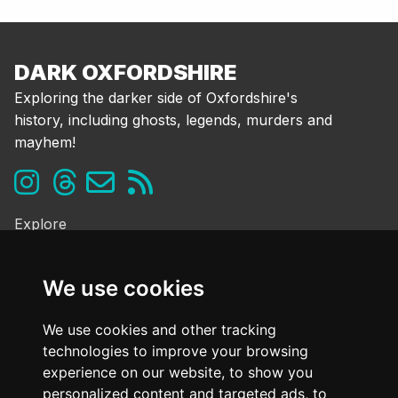
DARK OXFORDSHIRE
Exploring the darker side of Oxfordshire's
history, including ghosts, legends, murders and
mayhem!
Explore
Ghosts & the Supernatural
Folklore & Legends
We use cookies
Murder & Mayhem
Strange History
We use cookies and other tracking
technologies to improve your browsing
Frequently Asked Questions
experience on our website, to show you
Cookie Policy
personalized content and targeted ads, to