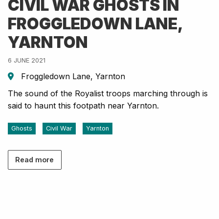
CIVIL WAR GHOSTS IN
FROGGLEDOWN LANE,
YARNTON
6 JUNE 2021
Froggledown Lane, Yarnton
The sound of the Royalist troops marching through is
said to haunt this footpath near Yarnton.
Ghosts
Civil War
Yarnton
Read more