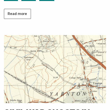
Read more