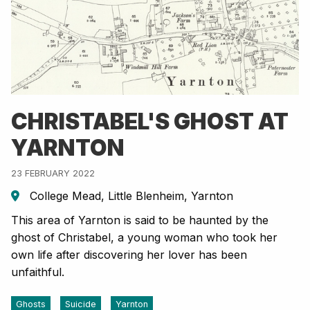
CHRISTABEL'S GHOST AT
YARNTON
23 FEBRUARY 2022
College Mead, Little Blenheim, Yarnton
This area of Yarnton is said to be haunted by the
ghost of Christabel, a young woman who took her
own life after discovering her lover has been
unfaithful.
Ghosts
Suicide
Yarnton