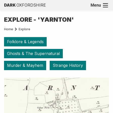
DARK
OXFORDSHIRE
Menu
EXPLORE - 'YARNTON'
Home
Explore
Folklore & Legends
Ghosts & The Supernatural
Murder & Mayhem
Strange History