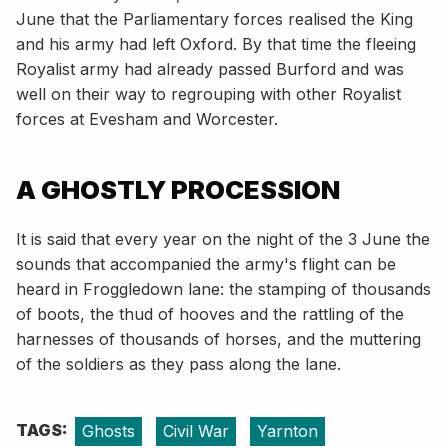
June that the Parliamentary forces realised the King
and his army had left Oxford. By that time the fleeing
Royalist army had already passed Burford and was
well on their way to regrouping with other Royalist
forces at Evesham and Worcester.
A GHOSTLY PROCESSION
It is said that every year on the night of the 3 June the
sounds that accompanied the army's flight can be
heard in Froggledown lane: the stamping of thousands
of boots, the thud of hooves and the rattling of the
harnesses of thousands of horses, and the muttering
of the soldiers as they pass along the lane.
TAGS:
Ghosts
Civil War
Yarnton