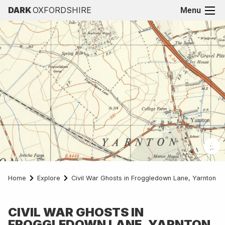
DARK
OXFORDSHIRE
Menu
Home
Explore
Civil War Ghosts in Froggledown Lane, Yarnton
CIVIL WAR GHOSTS IN
FROGGLEDOWN LANE, YARNTON