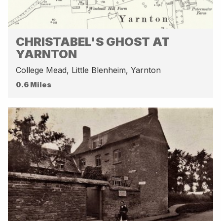
CHRISTABEL'S GHOST AT
YARNTON
College Mead, Little Blenheim, Yarnton
0.6 Miles