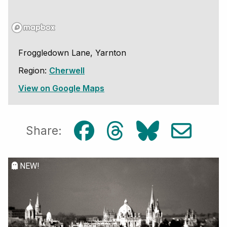
Froggledown Lane, Yarnton
Region:
Cherwell
View on Google Maps
Share:
NEW!