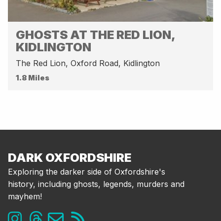
GHOSTS AT THE RED LION,
KIDLINGTON
The Red Lion, Oxford Road, Kidlington
1.8 Miles
DARK OXFORDSHIRE
Exploring the darker side of Oxfordshire's
history, including ghosts, legends, murders and
mayhem!