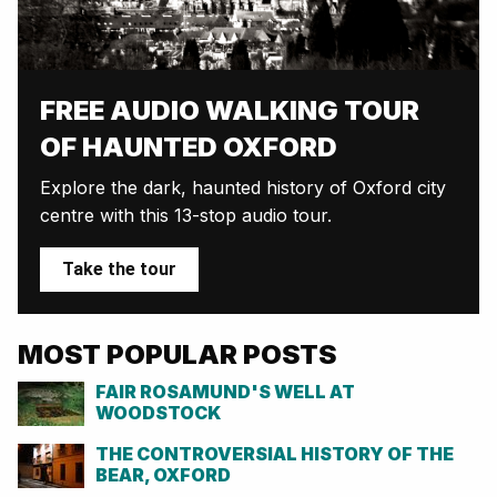
FREE AUDIO WALKING TOUR
OF HAUNTED OXFORD
Explore the dark, haunted history of Oxford city
centre with this 13-stop audio tour.
Take the tour
MOST POPULAR POSTS
FAIR ROSAMUND'S WELL AT
WOODSTOCK
THE CONTROVERSIAL HISTORY OF THE
BEAR, OXFORD