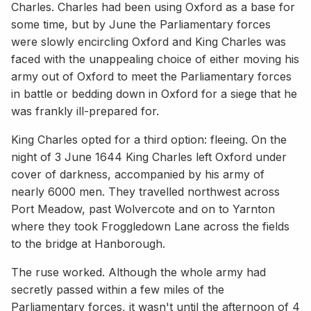
Charles. Charles had been using Oxford as a base for
some time, but by June the Parliamentary forces
were slowly encircling Oxford and King Charles was
faced with the unappealing choice of either moving his
army out of Oxford to meet the Parliamentary forces
in battle or bedding down in Oxford for a siege that he
was frankly ill-prepared for.
King Charles opted for a third option: fleeing. On the
night of 3 June 1644 King Charles left Oxford under
cover of darkness, accompanied by his army of
nearly 6000 men. They travelled northwest across
Port Meadow, past Wolvercote and on to Yarnton
where they took Froggledown Lane across the fields
to the bridge at Hanborough.
The ruse worked. Although the whole army had
secretly passed within a few miles of the
Parliamentary forces, it wasn't until the afternoon of 4