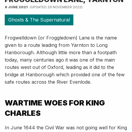
6 JUNE 2021
(UPDATED 29 NOVEMBER 2022)
Ghosts & The Supernatural
Frogwelldown (or Froggledown) Lane is the name
given to a route leading from Yarnton to Long
Hanborough. Although little more than a footpath
today, many centuries ago it was one of the main
routes west out of Oxford, leading as it did to the
bridge at Hanborough which provided one of the few
safe routes across the River Evenlode.
WARTIME WOES FOR KING
CHARLES
In June 1644 the Civil War was not going well for King