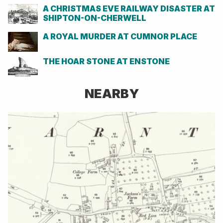
A CHRISTMAS EVE RAILWAY DISASTER AT
SHIPTON-ON-CHERWELL
A ROYAL MURDER AT CUMNOR PLACE
THE HOAR STONE AT ENSTONE
NEARBY