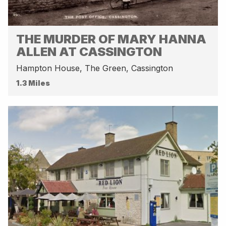
THE MURDER OF MARY HANNA
ALLEN AT CASSINGTON
Hampton House, The Green, Cassington
1.3 Miles