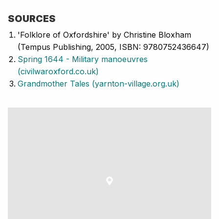
SOURCES
'Folklore of Oxfordshire' by Christine Bloxham
(Tempus Publishing, 2005, ISBN: 9780752436647)
Spring 1644 - Military manoeuvres
(civilwaroxford.co.uk)
Grandmother Tales (yarnton-village.org.uk)