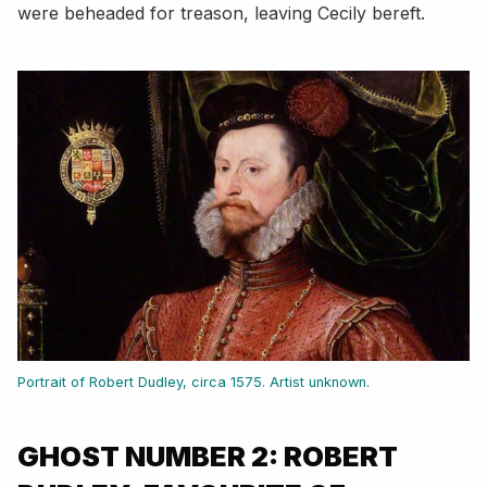
were beheaded for treason, leaving Cecily bereft.
Portrait of Robert Dudley, circa 1575. Artist unknown.
GHOST NUMBER 2: ROBERT