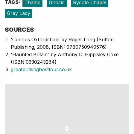
TAGS:
Thame
Ghosts
Rycote Chapel
Grey Lady
SOURCES
'Curious Oxfordshire' by Roger Long (Sutton
Publishing, 2008, ISBN: 9780750949576)
'Haunted Britain' by Anthony D. Hippisley Coxe
(ISBN:0330243284)
greatbritishghosttour.co.uk