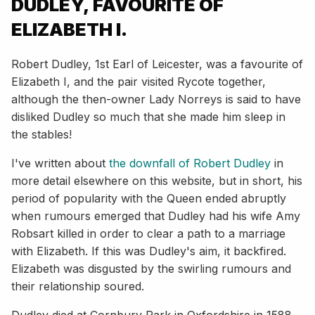
DUDLEY, FAVOURITE OF
ELIZABETH I.
Robert Dudley, 1st Earl of Leicester, was a favourite of
Elizabeth I, and the pair visited Rycote together,
although the then-owner Lady Norreys is said to have
disliked Dudley so much that she made him sleep in
the stables!
I've written about
the downfall of Robert Dudley
in
more detail elsewhere on this website, but in short, his
period of popularity with the Queen ended abruptly
when rumours emerged that Dudley had his wife Amy
Robsart killed in order to clear a path to a marriage
with Elizabeth. If this was Dudley's aim, it backfired.
Elizabeth was disgusted by the swirling rumours and
their relationship soured.
Dudley died at Cornbury Park in Oxfordshire in 1588.