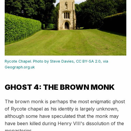
Rycote Chapel. Photo by Steve Davies, CC BY-SA 2.0, via
Geograph.org.uk
GHOST 4: THE BROWN MONK
The brown monk is perhaps the most enigmatic ghost
of Rycote chapel as his identity is largely unknown,
although some have speculated that the monk may
have been killed during Henry VIII's dissolution of the
monasteries.