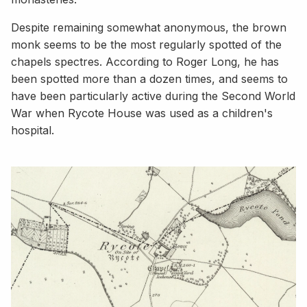
Despite remaining somewhat anonymous, the brown
monk seems to be the most regularly spotted of the
chapels spectres. According to Roger Long, he has
been spotted more than a dozen times, and seems to
have been particularly active during the Second World
War when Rycote House was used as a children's
hospital.