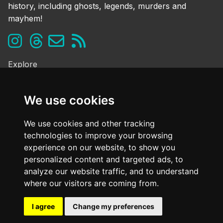
history, including ghosts, legends, murders and
mayhem!
Explore
Ghosts & the Supernatural
Folklore & Legends
We use cookies
Murder & Mayhem
Strange History
We use cookies and other tracking
technologies to improve your browsing
Frequently Asked Questions
experience on our website, to show you
Cookie Policy
personalized content and targeted ads, to
Contact Us
analyze our website traffic, and to understand
Dark mode
where our visitors are coming from.
OFF
I agree
Change my preferences