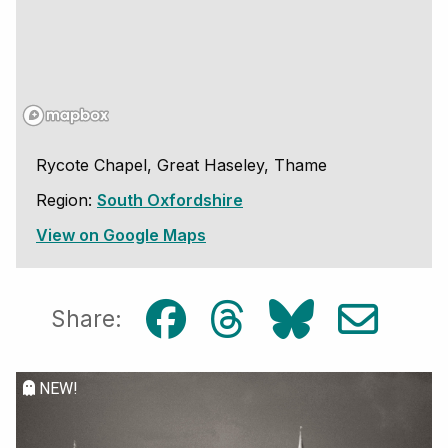
Rycote Chapel, Great Haseley, Thame
Region:
South Oxfordshire
View on Google Maps
Share:
NEW!