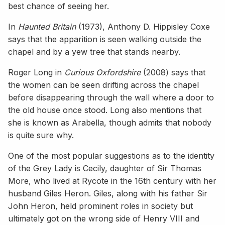
best chance of seeing her.
In
Haunted Britain
(1973), Anthony D. Hippisley Coxe
says that the apparition is seen walking outside the
chapel and by a yew tree that stands nearby.
Roger Long in
Curious Oxfordshire
(2008) says that
the women can be seen drifting across the chapel
before disappearing through the wall where a door to
the old house once stood. Long also mentions that
she is known as Arabella, though admits that nobody
is quite sure why.
One of the most popular suggestions as to the identity
of the Grey Lady is Cecily, daughter of Sir Thomas
More, who lived at Rycote in the 16th century with her
husband Giles Heron. Giles, along with his father Sir
John Heron, held prominent roles in society but
ultimately got on the wrong side of Henry VIII and