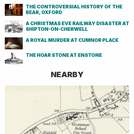
THE CONTROVERSIAL HISTORY OF THE
BEAR, OXFORD
A CHRISTMAS EVE RAILWAY DISASTER AT
SHIPTON-ON-CHERWELL
A ROYAL MURDER AT CUMNOR PLACE
THE HOAR STONE AT ENSTONE
NEARBY