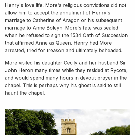
Henry's love life. More's religious convictions did not
allow him to accept the annulment of Henry's
marriage to Catherine of Aragon or his subsequent
marriage to Anne Boleyn. More's fate was sealed
when he refused to sign the 1534 Oath of Succession
that affirmed Anne as Queen. Henry had More
arrested, tried for treason and ultimately beheaded.
More visited his daughter Cecily and her husband Sir
John Heron many times while they resided at Rycote,
and would spend many hours in devout prayer in the
chapel. This is perhaps why his ghost is said to still
haunt the chapel.