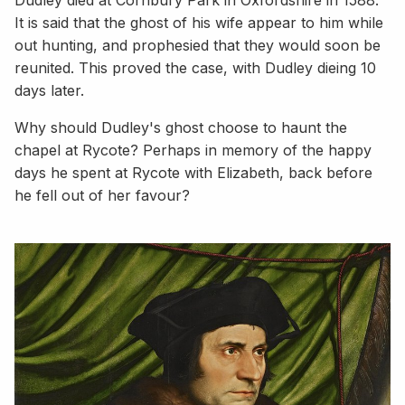
It is said that the ghost of his wife appear to him while
out hunting, and prophesied that they would soon be
reunited. This proved the case, with Dudley dieing 10
days later.
Why should Dudley's ghost choose to haunt the
chapel at Rycote? Perhaps in memory of the happy
days he spent at Rycote with Elizabeth, back before
he fell out of her favour?