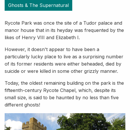
Ghosts & The Supernatural
Rycote Park was once the site of a Tudor palace and
manor house that in its heyday was frequented by the
likes of Henry VIII and Elizabeth I.
However, it doesn't appear to have been a
particularly lucky place to live as a surprising number
of its former residents were either beheaded, died by
suicide or were killed in some other grizzly manner.
Today, the oldest remaining building on the park is the
fifteenth-century Rycote Chapel, which, despite its
small size, is said to be haunted by no less than five
different ghosts!