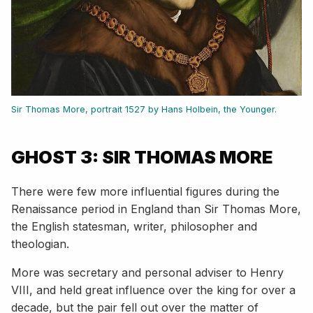
Sir Thomas More, portrait 1527 by Hans Holbein, the Younger.
GHOST 3: SIR THOMAS MORE
There were few more influential figures during the
Renaissance period in England than Sir Thomas More,
the English statesman, writer, philosopher and
theologian.
More was secretary and personal adviser to Henry
VIII, and held great influence over the king for over a
decade, but the pair fell out over the matter of