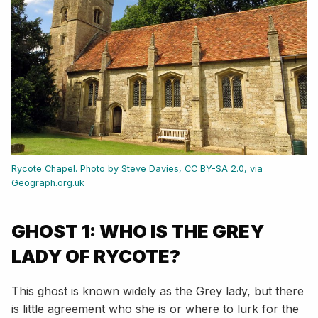
Rycote Chapel. Photo by Steve Davies, CC BY-SA 2.0, via
Geograph.org.uk
GHOST 1: WHO IS THE GREY
LADY OF RYCOTE?
This ghost is known widely as the Grey lady, but there
is little agreement who she is or where to lurk for the