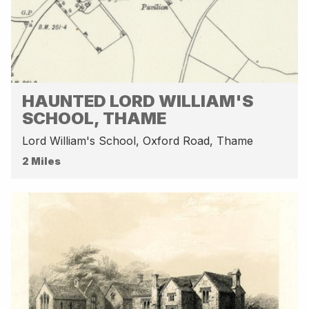
HAUNTED LORD WILLIAM'S
SCHOOL, THAME
Lord William's School, Oxford Road, Thame
2 Miles