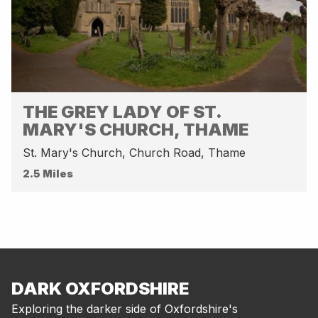
THE GREY LADY OF ST.
MARY'S CHURCH, THAME
St. Mary's Church, Church Road, Thame
2.5 Miles
DARK OXFORDSHIRE
Exploring the darker side of Oxfordshire's