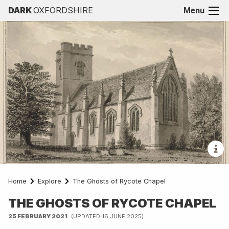
DARK
OXFORDSHIRE
Menu
Home
Explore
The Ghosts of Rycote Chapel
THE GHOSTS OF RYCOTE CHAPEL
25 FEBRUARY 2021
(UPDATED 16 JUNE 2025)