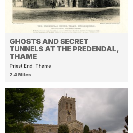
GHOSTS AND SECRET
TUNNELS AT THE PREDENDAL,
THAME
Priest End, Thame
2.4 Miles