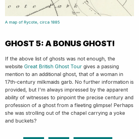
A map of Rycote, circa 1885
GHOST 5: A BONUS GHOST!
If the above list of ghosts was not enough, the
website
Great British Ghost Tour
gives a passing
mention to an additional ghost, that of a woman in
17th-century milkmaids garb. No further information is
provided, but I'm always impressed by the apparent
ability of witnesses to pinpoint the precise century and
profession of a ghost from a fleeting glimpse! Perhaps
she was strolling out of the chapel carrying a yoke
and buckets?