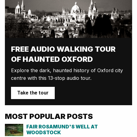
FREE AUDIO WALKING TOUR
OF HAUNTED OXFORD
Explore the dark, haunted history of Oxford city
centre with this 13-stop audio tour.
Take the tour
MOST POPULAR POSTS
FAIR ROSAMUND'S WELL AT
WOODSTOCK