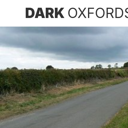
DARK
OXFORD