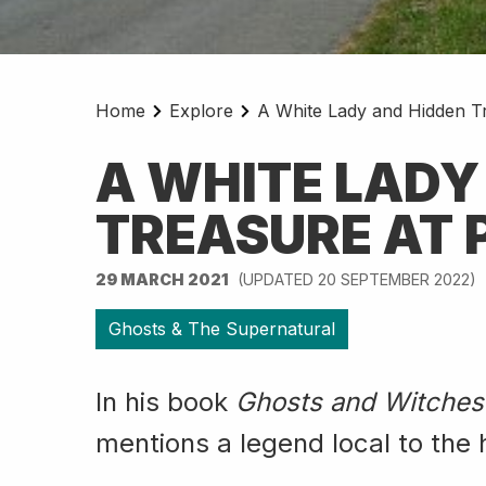
Home
Explore
A White Lady and Hidden Tr
A WHITE LADY
TREASURE AT 
29 MARCH 2021
(UPDATED 20 SEPTEMBER 2022)
Ghosts & The Supernatural
In his book
Ghosts and Witches
mentions a legend local to the 