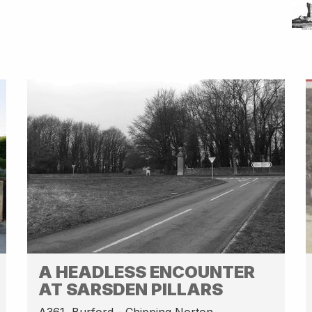
A HEADLESS ENCOUNTER
AT SARSDEN PILLARS
A361, Burford - Chipping Norton