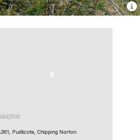
361, Pudlicote, Chipping Norton