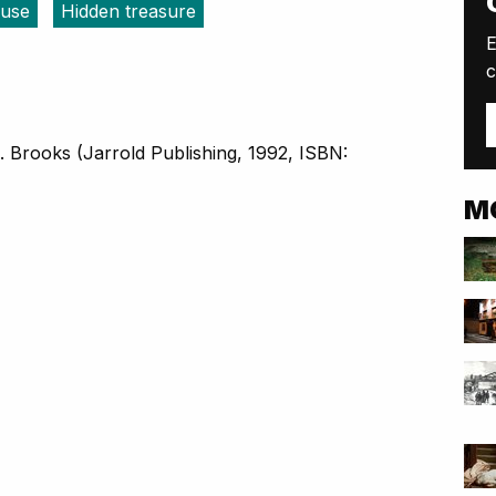
luse
Hidden treasure
E
c
. Brooks (Jarrold Publishing, 1992, ISBN:
M