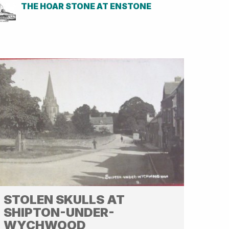
THE HOAR STONE AT ENSTONE
STOLEN SKULLS AT
SHIPTON-UNDER-
WYCHWOOD