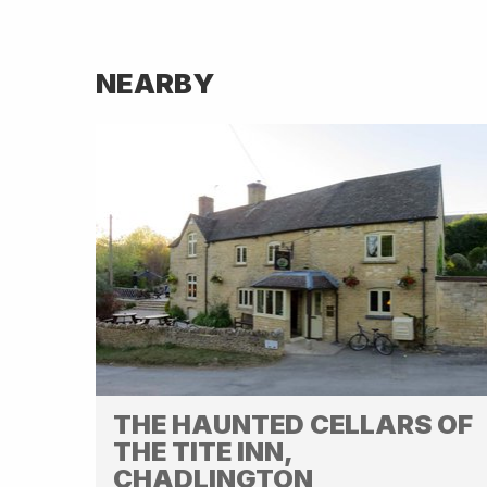
NEARBY
THE HAUNTED CELLARS OF
THE TITE INN,
CHADLINGTON