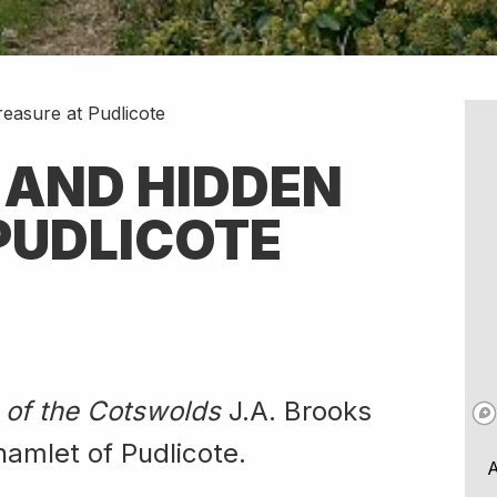
easure at Pudlicote
 AND HIDDEN
PUDLICOTE
 of the Cotswolds
J.A. Brooks
hamlet of Pudlicote.
A