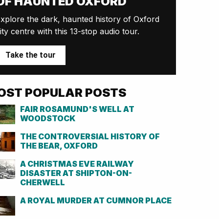
OF HAUNTED OXFORD
xplore the dark, haunted history of Oxford
ity centre with this 13-stop audio tour.
Take the tour
OST POPULAR POSTS
FAIR ROSAMUND'S WELL AT
WOODSTOCK
THE CONTROVERSIAL HISTORY OF
THE BEAR, OXFORD
A CHRISTMAS EVE RAILWAY
DISASTER AT SHIPTON-ON-
CHERWELL
A ROYAL MURDER AT CUMNOR PLACE