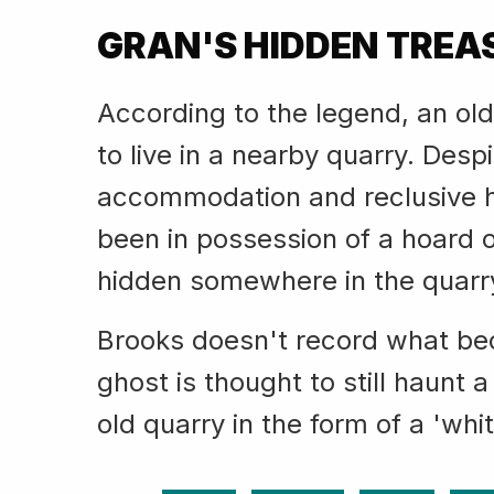
GRAN'S HIDDEN TREA
According to the legend, an ol
to live in a nearby quarry. Desp
accommodation and reclusive h
been in possession of a hoard 
hidden somewhere in the quarr
Brooks doesn't record what bec
ghost is thought to still haunt a
old quarry in the form of a 'whit