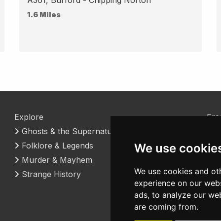
1.6 Miles
Explore
Fre
Ghosts & the Supernatural
Coo
Folklore & Legends
Con
We use cookie
Murder & Mayhem
We use cookies and oth
Strange History
experience on our webs
ads, to analyze our web
are coming from.