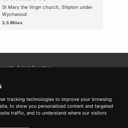
St Mary the Virgin church, Shipton under
Wychwood
2.5 Miles
quently Asked Questions
kie Policy
tact Us
s
er tracking technologies to improve your browsing
ite, to show you personalized content and targeted
site traffic, and to understand where our visitors