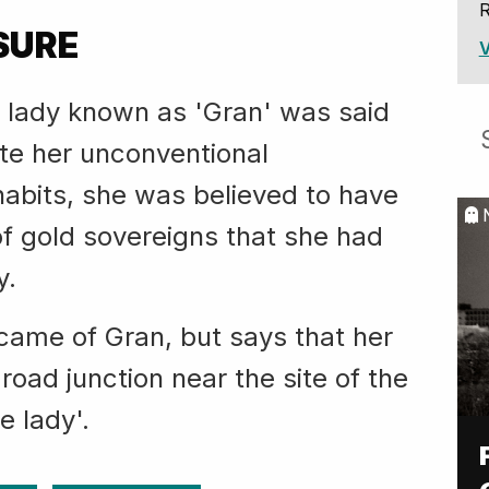
R
SURE
V
d lady known as 'Gran' was said
ite her unconventional
abits, she was believed to have
of gold sovereigns that she had
y.
ame of Gran, but says that her
 road junction near the site of the
e lady'.