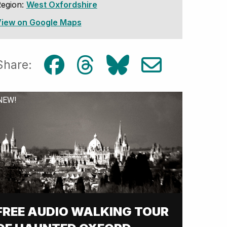
egion:
West Oxfordshire
iew on Google Maps
Share:
NEW!
FREE AUDIO WALKING TOUR