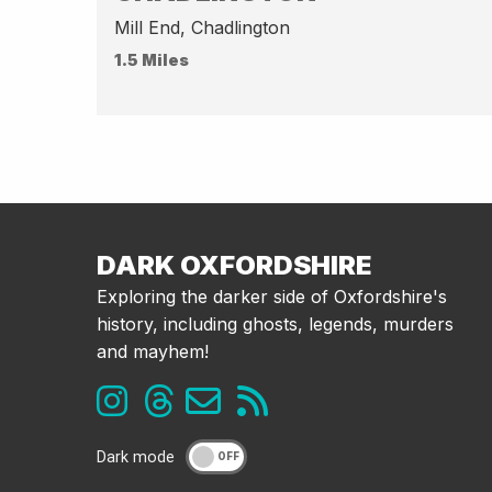
Mill End, Chadlington
1.5 Miles
DARK OXFORDSHIRE
Exploring the darker side of Oxfordshire's
history, including ghosts, legends, murders
and mayhem!
Dark mode
OFF