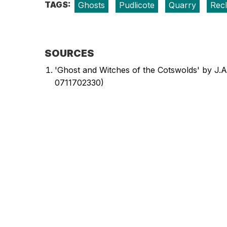
TAGS:
Ghosts
Pudlicote
Quarry
Rec
SOURCES
'Ghost and Witches of the Cotswolds' by J.A
0711702330)