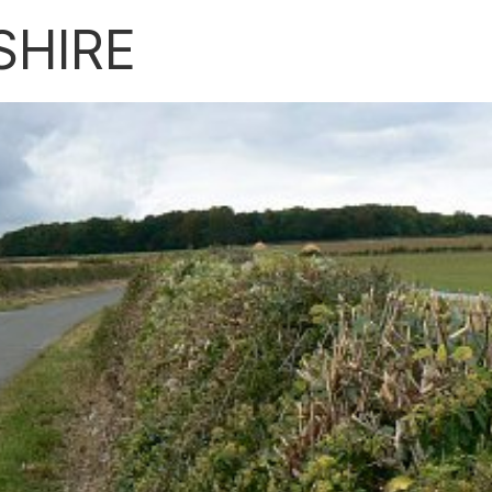
SHIRE