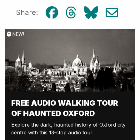
Share:
NEW!
FREE AUDIO WALKING TOUR
OF HAUNTED OXFORD
Explore the dark, haunted history of Oxford city
centre with this 13-stop audio tour.