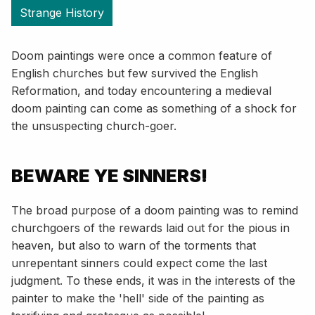
Strange History
Doom paintings were once a common feature of
English churches but few survived the English
Reformation, and today encountering a medieval
doom painting can come as something of a shock for
the unsuspecting church-goer.
BEWARE YE SINNERS!
The broad purpose of a doom painting was to remind
churchgoers of the rewards laid out for the pious in
heaven, but also to warn of the torments that
unrepentant sinners could expect come the last
judgment. To these ends, it was in the interests of the
painter to make the 'hell' side of the painting as