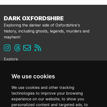
DARK OXFORDSHIRE
Exploring the darker side of Oxfordshire's
history, including ghosts, legends, murders and
mayhem!
Explore
Ghosts & the Supernatural
Folklore & Legends
We use cookies
Murder & Mayhem
Strange History
We use cookies and other tracking
technologies to improve your browsing
Frequently Asked Questions
experience on our website, to show you
Cookie Policy
personalized content and targeted ads, to