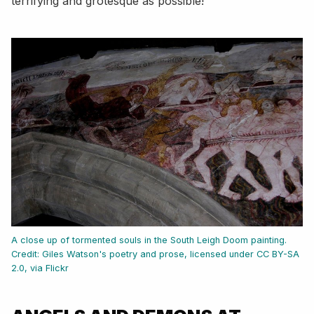
terrifying and grotesque as possible!
A close up of tormented souls in the South Leigh Doom painting.
Credit: Giles Watson's poetry and prose, licensed under CC BY-SA
2.0, via Flickr