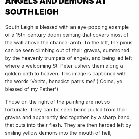
ANGELS AND DEMONS AT
SOUTH LEIGH
South Leigh is blessed with an eye-popping example
of a 15th-century doom painting that covers most of
the wall above the chancel arch. To the left, the pious
can be seen climbing out of their graves, summoned
by the heavenly trumpets of angels, and being led left
where a welcoming St. Peter ushers them along a
golden path to heaven. This image is captioned with
the words ‘Venite, benedicti patris mei’ ('Come, ye
blessed of my Father').
Those on the right of the painting are not so
fortunate. They can be seen being pulled from their
graves and apparently tied together by a sharp band
that cuts into their flesh. They are then herded left by
smiling yellow demons into the mouth of hell,