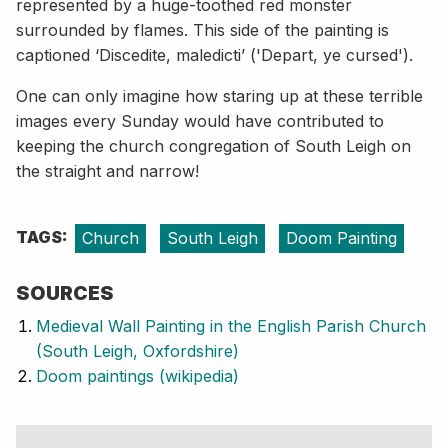
represented by a huge-toothed red monster
surrounded by flames. This side of the painting is
captioned ‘Discedite, maledicti’ ('Depart, ye cursed').
One can only imagine how staring up at these terrible
images every Sunday would have contributed to
keeping the church congregation of South Leigh on
the straight and narrow!
TAGS:
Church
South Leigh
Doom Painting
SOURCES
Medieval Wall Painting in the English Parish Church
(South Leigh, Oxfordshire)
Doom paintings (wikipedia)