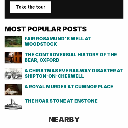
Take the tour
MOST POPULAR POSTS
FAIR ROSAMUND'S WELL AT
WOODSTOCK
THE CONTROVERSIAL HISTORY OF THE
BEAR, OXFORD
A CHRISTMAS EVE RAILWAY DISASTER AT
SHIPTON-ON-CHERWELL
A ROYAL MURDER AT CUMNOR PLACE
THE HOAR STONE AT ENSTONE
NEARBY