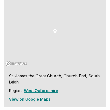
St. James the Great Church, Church End, South
Leigh
Region:
West Oxfordshire
View on Google Maps