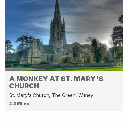
A MONKEY AT ST. MARY'S
CHURCH
St. Mary's Church, The Green, Witney
2.3 Miles