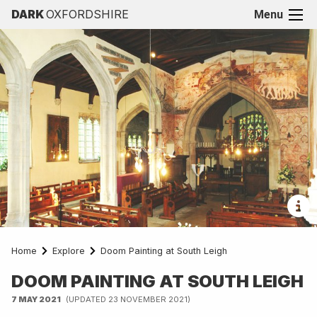
DARK
OXFORDSHIRE
Menu
Home
Explore
Doom Painting at South Leigh
DOOM PAINTING AT SOUTH LEIGH
7 MAY 2021
(UPDATED 23 NOVEMBER 2021)