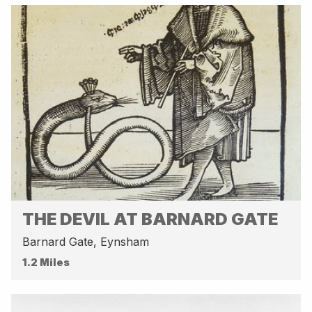
THE DEVIL AT BARNARD GATE
Barnard Gate, Eynsham
1.2 Miles