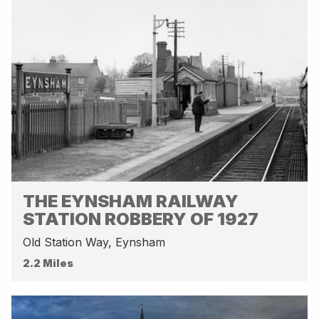
THE EYNSHAM RAILWAY
STATION ROBBERY OF 1927
Old Station Way, Eynsham
2.2 Miles