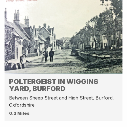
POLTERGEIST IN WIGGINS
YARD, BURFORD
Between Sheep Street and High Street, Burford,
Oxfordshire
0.2 Miles