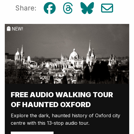
Share:
NEW!
FREE AUDIO WALKING TOUR
OF HAUNTED OXFORD
Explore the dark, haunted history of Oxford city
centre with this 13-stop audio tour.