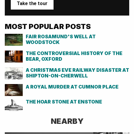
Take the tour
MOST POPULAR POSTS
FAIR ROSAMUND'S WELL AT
WOODSTOCK
THE CONTROVERSIAL HISTORY OF THE
BEAR, OXFORD
A CHRISTMAS EVE RAILWAY DISASTER AT
SHIPTON-ON-CHERWELL
A ROYAL MURDER AT CUMNOR PLACE
THE HOAR STONE AT ENSTONE
NEARBY