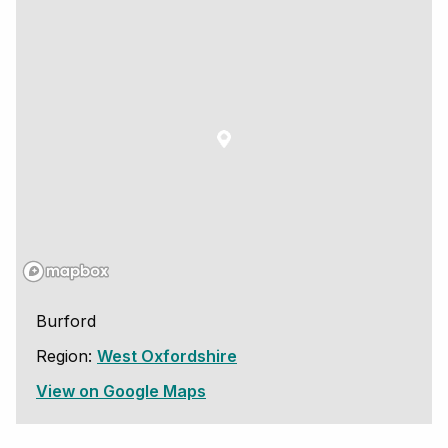
Burford
Region:
West Oxfordshire
View on Google Maps