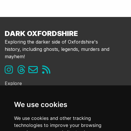
DARK OXFORDSHIRE
Exploring the darker side of Oxfordshire's
history, including ghosts, legends, murders and
mayhem!
Explore
Ghosts & the Supernatural
Folklore & Legends
We use cookies
Murder & Mayhem
Strange History
We use cookies and other tracking
technologies to improve your browsing
Frequently Asked Questions