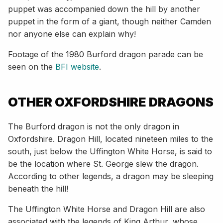
puppet was accompanied down the hill by another
puppet in the form of a giant, though neither Camden
nor anyone else can explain why!
Footage of the 1980 Burford dragon parade can be
seen on the
BFI website
.
OTHER OXFORDSHIRE DRAGONS
The Burford dragon is not the only dragon in
Oxfordshire. Dragon Hill, located nineteen miles to the
south, just below the Uffington White Horse, is said to
be the location where St. George slew the dragon.
According to other legends, a dragon may be sleeping
beneath the hill!
The Uffington White Horse and Dragon Hill are also
associated with the legends of King Arthur, whose