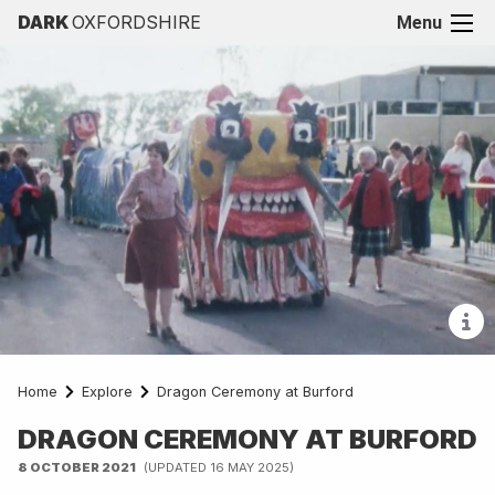
DARK
OXFORDSHIRE
Menu
Home
Explore
Dragon Ceremony at Burford
DRAGON CEREMONY AT BURFORD
8 OCTOBER 2021
(UPDATED 16 MAY 2025)