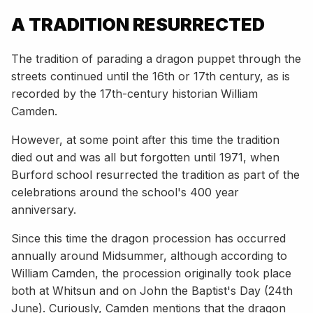
A TRADITION RESURRECTED
The tradition of parading a dragon puppet through the
streets continued until the 16th or 17th century, as is
recorded by the 17th-century historian William
Camden.
However, at some point after this time the tradition
died out and was all but forgotten until 1971, when
Burford school resurrected the tradition as part of the
celebrations around the school's 400 year
anniversary.
Since this time the dragon procession has occurred
annually around Midsummer, although according to
William Camden, the procession originally took place
both at Whitsun and on John the Baptist's Day (24th
June). Curiously, Camden mentions that the dragon