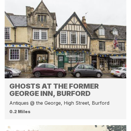
GHOSTS AT THE FORMER
GEORGE INN, BURFORD
Antiques @ the George, High Street, Burford
0.2 Miles