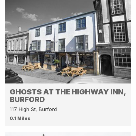
GHOSTS AT THE HIGHWAY INN,
BURFORD
117 High St, Burford
0.1 Miles