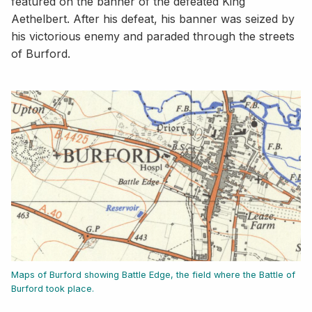
featured on the banner of the defeated King
Aethelbert. After his defeat, his banner was seized by
his victorious enemy and paraded through the streets
of Burford.
Maps of Burford showing Battle Edge, the field where the Battle of
Burford took place.