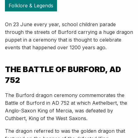
Folklore & Legends
On 23 June every year, school children parade
through the streets of Burford carrying a huge dragon
puppet in a ceremony that is thought to celebrate
events that happened over 1200 years ago.
THE BATTLE OF BURFORD, AD
752
The Burford dragon ceremony commemorates the
Battle of Burford in AD 752 at which Aethelbert, the
Anglo-Saxon King of Mercia, was defeated by
Cuthbert, King of the West Saxons.
The dragon referred to was the golden dragon that