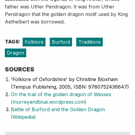
father was Uther Pendragon. It was from Uther
Pendragon that the golden dragon motif used by King
Aethelbert was borrowed.
TAGS:
Folklore
Burford
Traditions
Dragon
SOURCES
'Folklore of Oxfordshire' by Christine Bloxham
(Tempus Publishing, 2005, ISBN: 9780752436647)
On the trail of the golden dragon of Wessex
(murreyandblue.wordpress.com)
Battle of Burford and the Golden Dragon
(Wikipedia)