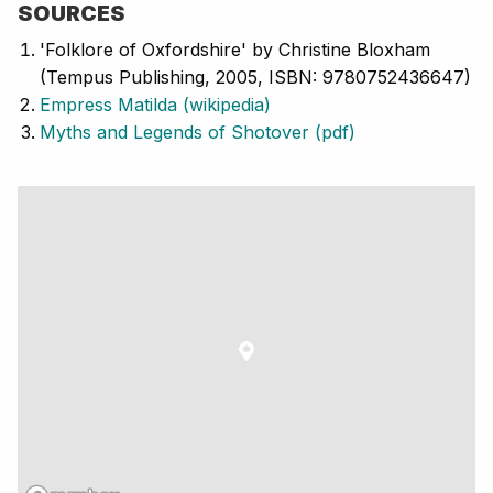
SOURCES
'Folklore of Oxfordshire' by Christine Bloxham
(Tempus Publishing, 2005, ISBN: 9780752436647)
Empress Matilda (wikipedia)
Myths and Legends of Shotover (pdf)