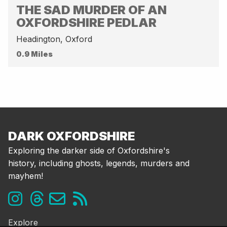
THE SAD MURDER OF AN
OXFORDSHIRE PEDLAR
Headington, Oxford
0.9 Miles
DARK OXFORDSHIRE
Exploring the darker side of Oxfordshire's
history, including ghosts, legends, murders and
mayhem!
Explore