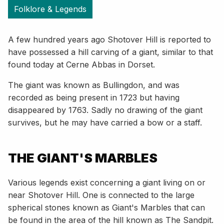
Folklore & Legends
A few hundred years ago Shotover Hill is reported to
have possessed a hill carving of a giant, similar to that
found today at Cerne Abbas in Dorset.
The giant was known as Bullingdon, and was
recorded as being present in 1723 but having
disappeared by 1763. Sadly no drawing of the giant
survives, but he may have carried a bow or a staff.
THE GIANT'S MARBLES
Various legends exist concerning a giant living on or
near Shotover Hill. One is connected to the large
spherical stones known as Giant's Marbles that can
be found in the area of the hill known as The Sandpit.