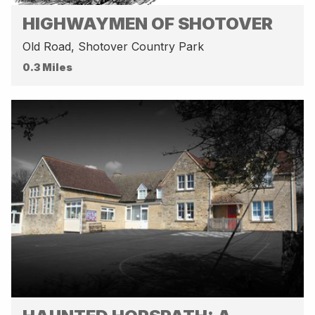
HIGHWAYMEN OF SHOTOVER
Old Road, Shotover Country Park
0.3 Miles