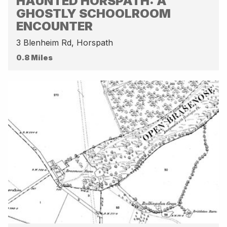
HAUNTED HORSPATH: A
GHOSTLY SCHOOLROOM
ENCOUNTER
3 Blenheim Rd, Horspath
0.8 Miles