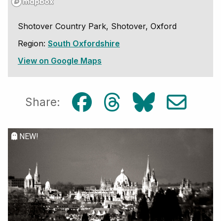
Shotover Country Park, Shotover, Oxford
Region:
South Oxfordshire
View on Google Maps
Share:
NEW!