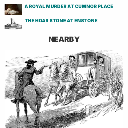
A ROYAL MURDER AT CUMNOR PLACE
THE HOAR STONE AT ENSTONE
NEARBY