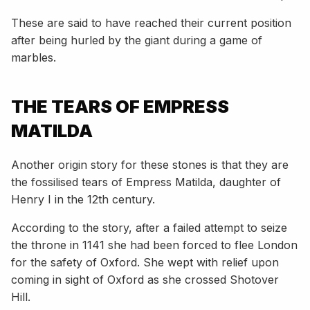
These are said to have reached their current position
after being hurled by the giant during a game of
marbles.
THE TEARS OF EMPRESS
MATILDA
Another origin story for these stones is that they are
the fossilised tears of Empress Matilda, daughter of
Henry I in the 12th century.
According to the story, after a failed attempt to seize
the throne in 1141 she had been forced to flee London
for the safety of Oxford. She wept with relief upon
coming in sight of Oxford as she crossed Shotover
Hill.