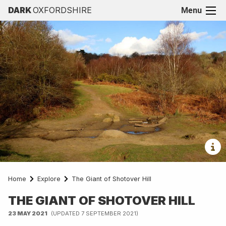
DARK
OXFORDSHIRE
Menu
Home
Explore
The Giant of Shotover Hill
THE GIANT OF SHOTOVER HILL
23 MAY 2021
(UPDATED 7 SEPTEMBER 2021)