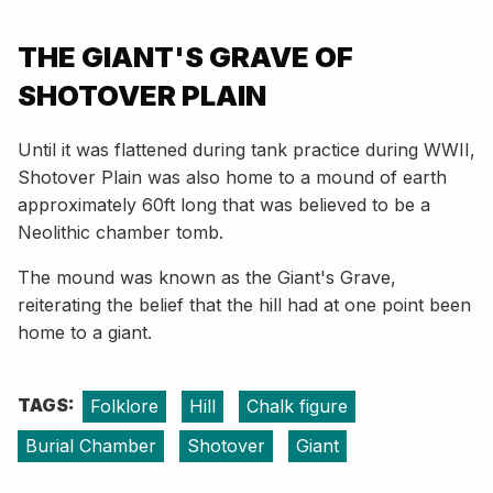
THE GIANT'S GRAVE OF
SHOTOVER PLAIN
Until it was flattened during tank practice during WWII,
Shotover Plain was also home to a mound of earth
approximately 60ft long that was believed to be a
Neolithic chamber tomb.
The mound was known as the Giant's Grave,
reiterating the belief that the hill had at one point been
home to a giant.
TAGS:
Folklore
Hill
Chalk figure
Burial Chamber
Shotover
Giant