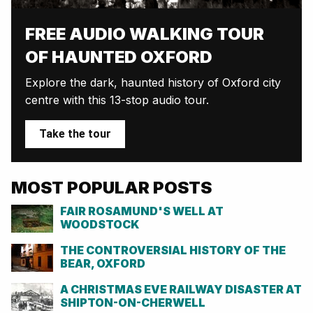
FREE AUDIO WALKING TOUR
OF HAUNTED OXFORD
Explore the dark, haunted history of Oxford city
centre with this 13-stop audio tour.
Take the tour
MOST POPULAR POSTS
FAIR ROSAMUND'S WELL AT
WOODSTOCK
THE CONTROVERSIAL HISTORY OF THE
BEAR, OXFORD
A CHRISTMAS EVE RAILWAY DISASTER AT
SHIPTON-ON-CHERWELL