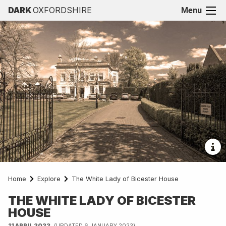
DARK
OXFORDSHIRE
Menu
Home
Explore
The White Lady of Bicester House
THE WHITE LADY OF BICESTER
HOUSE
11 APRIL 2022
(UPDATED 6 JANUARY 2023)