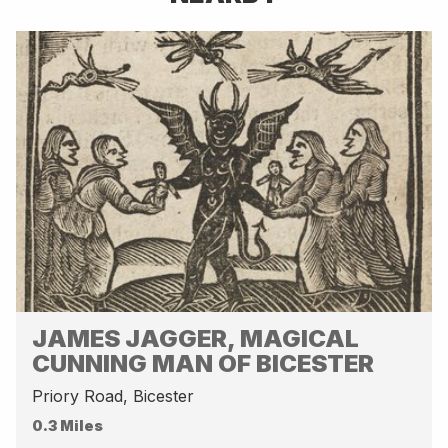
JAMES JAGGER, MAGICAL
CUNNING MAN OF BICESTER
Priory Road, Bicester
0.3 Miles