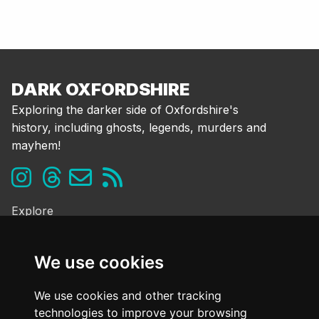
DARK OXFORDSHIRE
Exploring the darker side of Oxfordshire's
history, including ghosts, legends, murders and
mayhem!
Explore
Ghosts & the Supernatural
Folklore & Legends
We use cookies
Murder & Mayhem
Strange History
We use cookies and other tracking
technologies to improve your browsing
Frequently Asked Questions