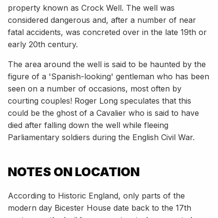
property known as Crock Well. The well was
considered dangerous and, after a number of near
fatal accidents, was concreted over in the late 19th or
early 20th century.
The area around the well is said to be haunted by the
figure of a 'Spanish-looking' gentleman who has been
seen on a number of occasions, most often by
courting couples! Roger Long speculates that this
could be the ghost of a Cavalier who is said to have
died after falling down the well while fleeing
Parliamentary soldiers during the English Civil War.
NOTES ON LOCATION
According to Historic England, only parts of the
modern day Bicester House date back to the 17th