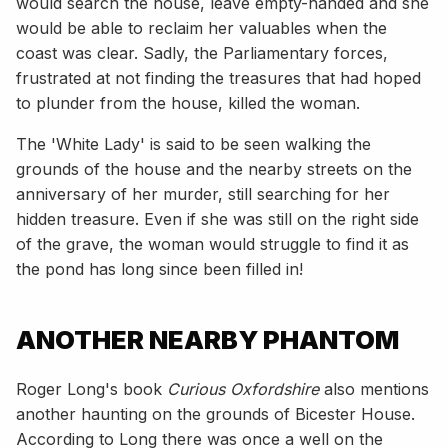
would search the house, leave empty-handed and she
would be able to reclaim her valuables when the
coast was clear. Sadly, the Parliamentary forces,
frustrated at not finding the treasures that had hoped
to plunder from the house, killed the woman.
The 'White Lady' is said to be seen walking the
grounds of the house and the nearby streets on the
anniversary of her murder, still searching for her
hidden treasure. Even if she was still on the right side
of the grave, the woman would struggle to find it as
the pond has long since been filled in!
ANOTHER NEARBY PHANTOM
Roger Long's book
Curious Oxfordshire
also mentions
another haunting on the grounds of Bicester House.
According to Long there was once a well on the