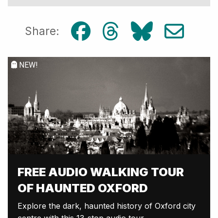
Share:
NEW!
FREE AUDIO WALKING TOUR
OF HAUNTED OXFORD
Explore the dark, haunted history of Oxford city
centre with this 13-stop audio tour.