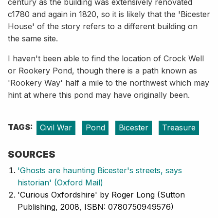
century as the building was extensively renovated
c1780 and again in 1820, so it is likely that the 'Bicester
House' of the story refers to a different building on
the same site.
I haven't been able to find the location of Crock Well
or Rookery Pond, though there is a path known as
'Rookery Way' half a mile to the northwest which may
hint at where this pond may have originally been.
TAGS:
Civil War
Pond
Bicester
Treasure
SOURCES
'Ghosts are haunting Bicester's streets, says
historian' (Oxford Mail)
'Curious Oxfordshire' by Roger Long (Sutton
Publishing, 2008, ISBN: 0780750949576)