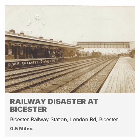
RAILWAY DISASTER AT
BICESTER
Bicester Railway Station, London Rd, Bicester
0.5 Miles