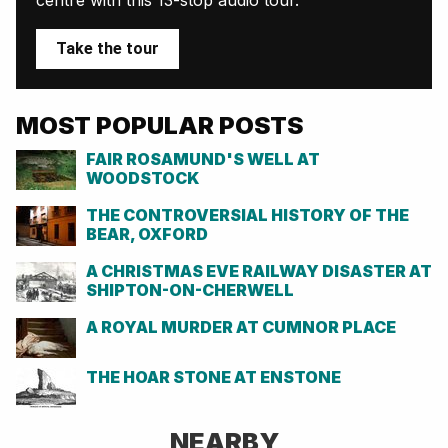
Take the tour
MOST POPULAR POSTS
FAIR ROSAMUND'S WELL AT
WOODSTOCK
THE CONTROVERSIAL HISTORY OF THE
BEAR, OXFORD
A CHRISTMAS EVE RAILWAY DISASTER AT
SHIPTON-ON-CHERWELL
A ROYAL MURDER AT CUMNOR PLACE
THE HOAR STONE AT ENSTONE
NEARBY