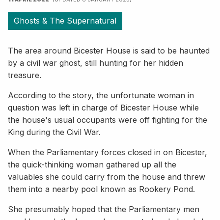
Ghosts & The Supernatural
The area around Bicester House is said to be haunted
by a civil war ghost, still hunting for her hidden
treasure.
According to the story, the unfortunate woman in
question was left in charge of Bicester House while
the house's usual occupants were off fighting for the
King during the Civil War.
When the Parliamentary forces closed in on Bicester,
the quick-thinking woman gathered up all the
valuables she could carry from the house and threw
them into a nearby pool known as Rookery Pond.
She presumably hoped that the Parliamentary men