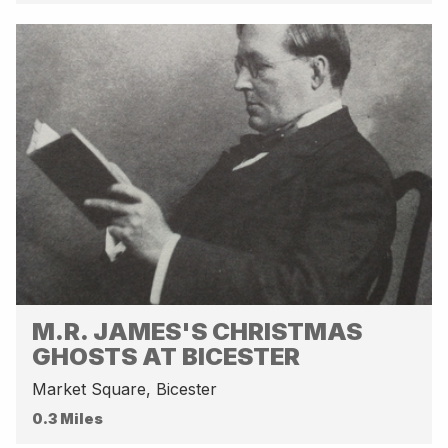
M.R. JAMES'S CHRISTMAS
GHOSTS AT BICESTER
Market Square, Bicester
0.3 Miles