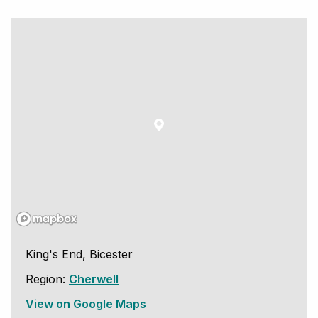
King's End, Bicester
Region:
Cherwell
View on Google Maps