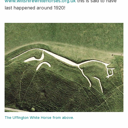
www.wiltshirewhitehorses.org.uk
this is said to have
last happened around 1920!
The Uffington White Horse from above.