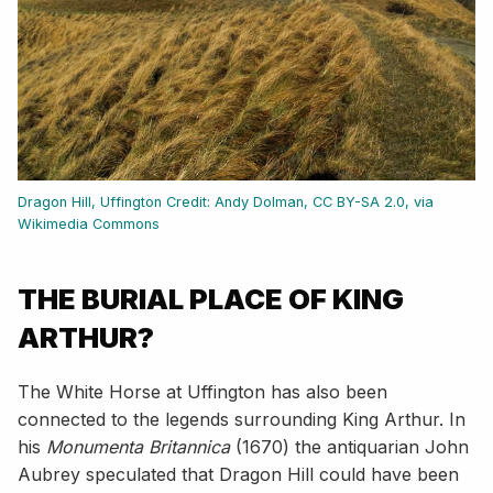
Dragon Hill, Uffington
Credit: Andy Dolman, CC BY-SA 2.0, via
Wikimedia Commons
THE BURIAL PLACE OF KING
ARTHUR?
The White Horse at Uffington has also been
connected to the legends surrounding King Arthur. In
his
Monumenta Britannica
(1670) the antiquarian John
Aubrey speculated that Dragon Hill could have been