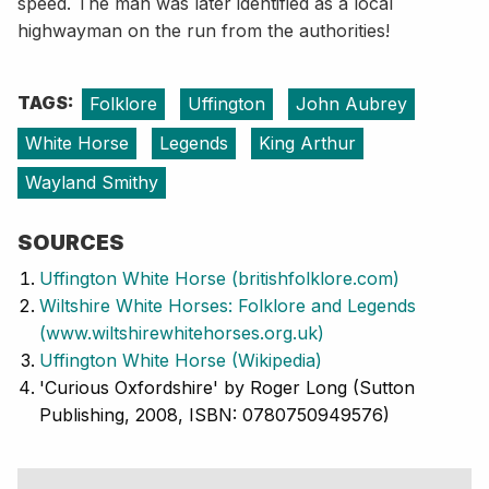
speed. The man was later identified as a local
highwayman on the run from the authorities!
TAGS:
Folklore
Uffington
John Aubrey
White Horse
Legends
King Arthur
Wayland Smithy
SOURCES
Uffington White Horse (britishfolklore.com)
Wiltshire White Horses: Folklore and Legends
(www.wiltshirewhitehorses.org.uk)
Uffington White Horse (Wikipedia)
'Curious Oxfordshire' by Roger Long (Sutton
Publishing, 2008, ISBN: 0780750949576)