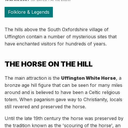
Folklore & Legends
The hills above the South Oxfordshire village of
Uffington contain a number of mysterious sites that
have enchanted visitors for hundreds of years.
THE HORSE ON THE HILL
The main attraction is the
Uffington White Horse
, a
bronze age hill figure that can be seen for many miles
around and is believed to have been a Celtic religious
totem. When paganism gave way to Christianity, locals
still revered and preserved the horse.
Until the late 19th century the horse was preserved by
the tradition known as the 'scouring of the horse', an