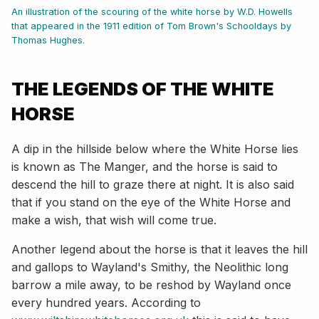
An illustration of the scouring of the white horse by W.D. Howells
that appeared in the 1911 edition of Tom Brown's Schooldays by
Thomas Hughes.
THE LEGENDS OF THE WHITE
HORSE
A dip in the hillside below where the White Horse lies
is known as The Manger, and the horse is said to
descend the hill to graze there at night. It is also said
that if you stand on the eye of the White Horse and
make a wish, that wish will come true.
Another legend about the horse is that it leaves the hill
and gallops to Wayland's Smithy, the Neolithic long
barrow a mile away, to be reshod by Wayland once
every hundred years. According to