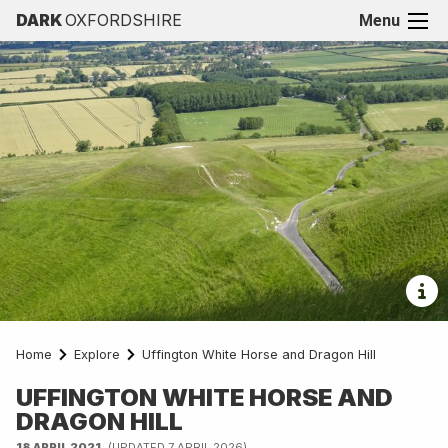
DARK
OXFORDSHIRE
Menu
Home
Explore
Uffington White Horse and Dragon Hill
UFFINGTON WHITE HORSE AND
DRAGON HILL
18 APRIL 2021
(UPDATED 7 APRIL 2026)