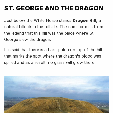
ST. GEORGE AND THE DRAGON
Just below the White Horse stands
Dragon Hill
, a
natural hillock in the hillside. The name comes from
the legend that this hill was the place where St.
George slew the dragon.
It is said that there is a bare patch on top of the hill
that marks the spot where the dragon's blood was
spilled and as a result, no grass will grow there.