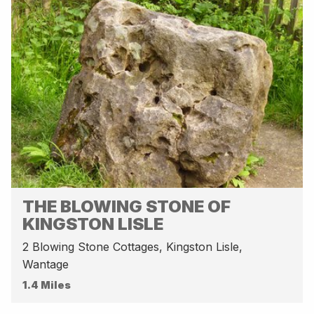
THE BLOWING STONE OF
KINGSTON LISLE
2 Blowing Stone Cottages, Kingston Lisle,
Wantage
1.4 Miles