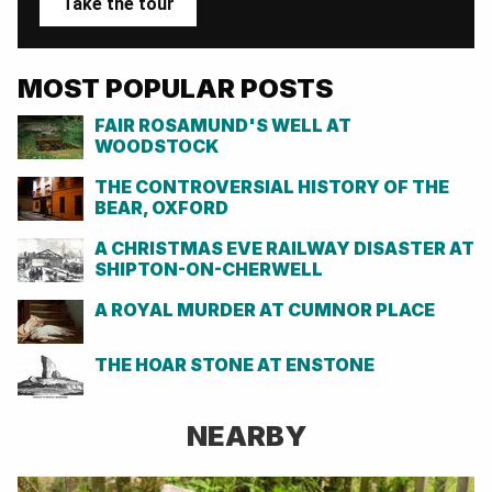
Take the tour
MOST POPULAR POSTS
FAIR ROSAMUND'S WELL AT
WOODSTOCK
THE CONTROVERSIAL HISTORY OF THE
BEAR, OXFORD
A CHRISTMAS EVE RAILWAY DISASTER AT
SHIPTON-ON-CHERWELL
A ROYAL MURDER AT CUMNOR PLACE
THE HOAR STONE AT ENSTONE
NEARBY