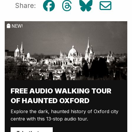
Share:
NEW!
FREE AUDIO WALKING TOUR
OF HAUNTED OXFORD
Explore the dark, haunted history of Oxford city
centre with this 13-stop audio tour.