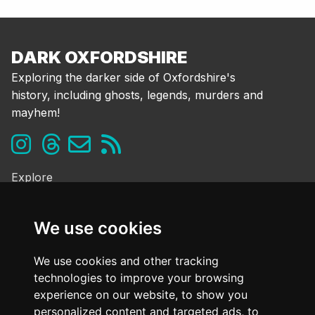
DARK OXFORDSHIRE
Exploring the darker side of Oxfordshire's
history, including ghosts, legends, murders and
mayhem!
Explore
Ghosts & the Supernatural
Folklore & Legends
We use cookies
Murder & Mayhem
Strange History
We use cookies and other tracking
technologies to improve your browsing
Frequently Asked Questions
experience on our website, to show you
Cookie Policy
personalized content and targeted ads, to