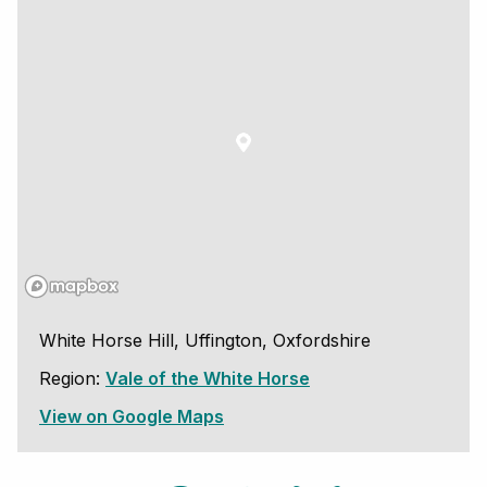
White Horse Hill, Uffington, Oxfordshire
Region:
Vale of the White Horse
View on Google Maps