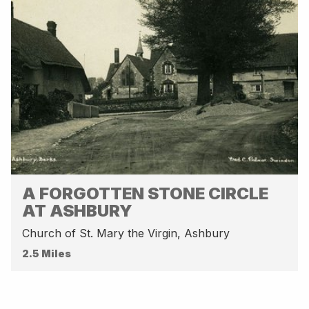
A FORGOTTEN STONE CIRCLE
AT ASHBURY
Church of St. Mary the Virgin, Ashbury
2.5 Miles