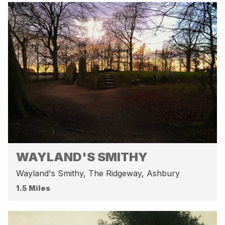
WAYLAND'S SMITHY
Wayland's Smithy, The Ridgeway, Ashbury
1.5 Miles