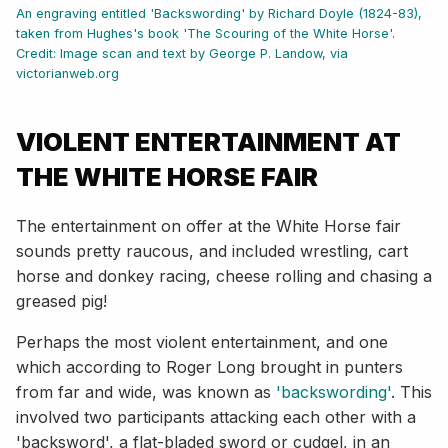
An engraving entitled 'Backswording' by Richard Doyle (1824-83),
taken from Hughes's book 'The Scouring of the White Horse'.
Credit: Image scan and text by George P. Landow, via
victorianweb.org
VIOLENT ENTERTAINMENT AT
THE WHITE HORSE FAIR
The entertainment on offer at the White Horse fair
sounds pretty raucous, and included wrestling, cart
horse and donkey racing, cheese rolling and chasing a
greased pig!
Perhaps the most violent entertainment, and one
which according to Roger Long brought in punters
from far and wide, was known as
'backswording'
. This
involved two participants attacking each other with a
'backsword', a flat-bladed sword or cudgel, in an