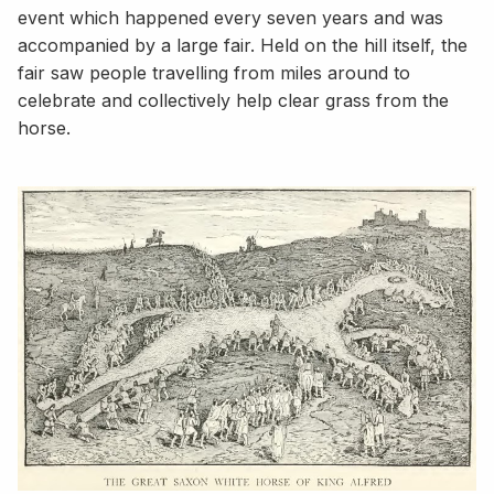
event which happened every seven years and was
accompanied by a large fair. Held on the hill itself, the
fair saw people travelling from miles around to
celebrate and collectively help clear grass from the
horse.