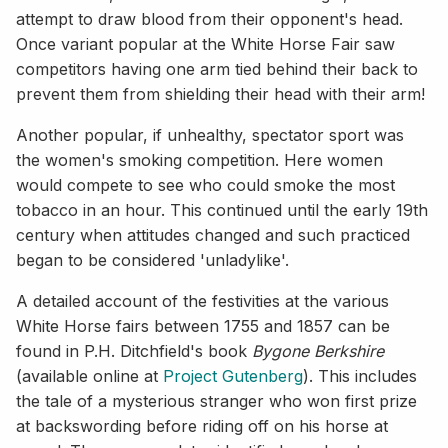
attempt to draw blood from their opponent's head.
Once variant popular at the White Horse Fair saw
competitors having one arm tied behind their back to
prevent them from shielding their head with their arm!
Another popular, if unhealthy, spectator sport was
the women's smoking competition. Here women
would compete to see who could smoke the most
tobacco in an hour. This continued until the early 19th
century when attitudes changed and such practiced
began to be considered 'unladylike'.
A detailed account of the festivities at the various
White Horse fairs between 1755 and 1857 can be
found in P.H. Ditchfield's book
Bygone Berkshire
(available online at
Project Gutenberg
). This includes
the tale of a mysterious stranger who won first prize
at backswording before riding off on his horse at