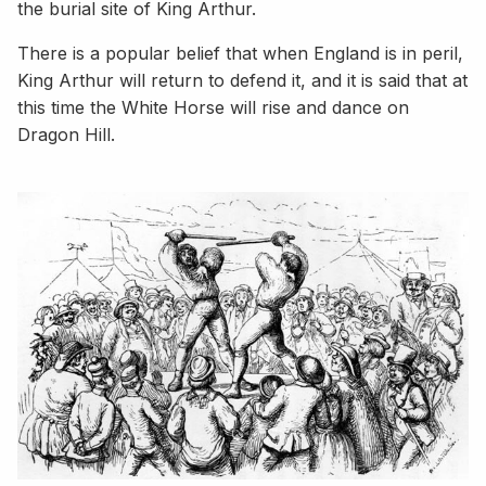
the burial site of King Arthur.
There is a popular belief that when England is in peril,
King Arthur will return to defend it, and it is said that at
this time the White Horse will rise and dance on
Dragon Hill.