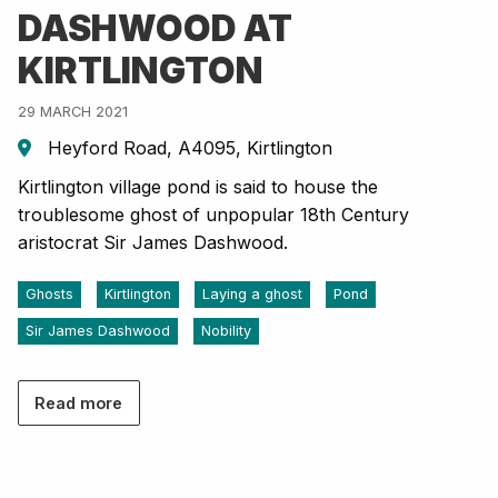
DASHWOOD AT
KIRTLINGTON
29 MARCH 2021
Heyford Road, A4095, Kirtlington
Kirtlington village pond is said to house the
troublesome ghost of unpopular 18th Century
aristocrat Sir James Dashwood.
Ghosts
Kirtlington
Laying a ghost
Pond
Sir James Dashwood
Nobility
Read more