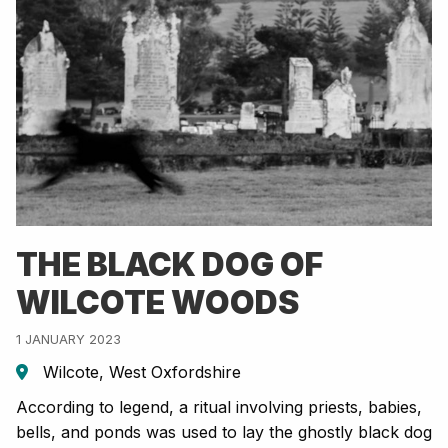
THE BLACK DOG OF
WILCOTE WOODS
1 JANUARY 2023
Wilcote, West Oxfordshire
According to legend, a ritual involving priests, babies,
bells, and ponds was used to lay the ghostly black dog