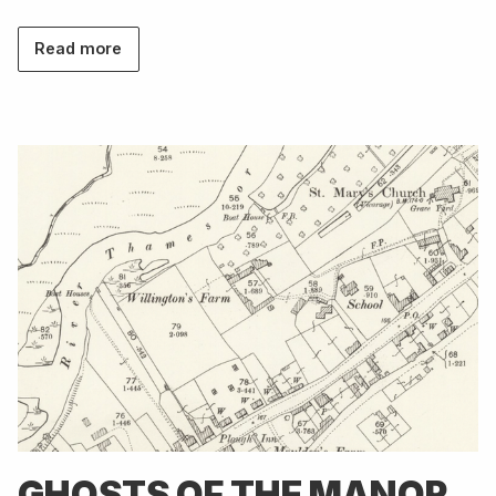
Read more
GHOSTS OF THE MANOR,