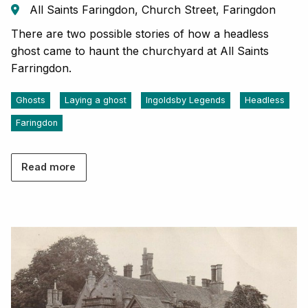
All Saints Faringdon, Church Street, Faringdon
There are two possible stories of how a headless
ghost came to haunt the churchyard at All Saints
Farringdon.
Ghosts
Laying a ghost
Ingoldsby Legends
Headless
Faringdon
Read more