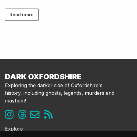
Read more
DARK OXFORDSHIRE
Exploring the darker side of Oxfordshire's
history, including ghosts, legends, murders and
mayhem!
Explore