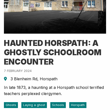
HAUNTED HORSPATH: A
GHOSTLY SCHOOLROOM
ENCOUNTER
7 FEBRUARY 2024
3 Blenheim Rd, Horspath
In late 1873, a haunting at a Horspath school terrified
teachers perplexed clergymen.
Ghosts
Laying a ghost
Schools
Horspath