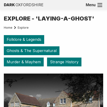
DARK
OXFORDSHIRE
Menu
EXPLORE - 'LAYING-A-GHOST'
Home
Explore
Folklore & Legends
Ghosts & The Supernatural
Murder & Mayhem
Strange History