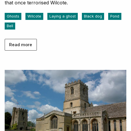
that once terrorised Wilcote.
Ghosts
Wilcote
Laying a ghost
Black dog
Pond
Bell
Read more