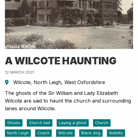
A WILCOTE HAUNTING
12 MARCH 2021
Wilcote, North Leigh, West Oxfordshire
The ghosts of the Sir William and Lady Elizabeth
Wilcote are said to haunt the church and surrounding
lanes around Wilcote.
Ghosts
Church bell
Laying a ghost
Church
North Leigh
Coach
Wilcote
Black dog
Nobility