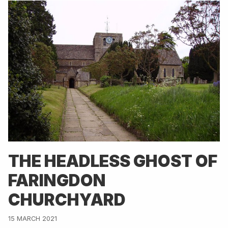
THE HEADLESS GHOST OF
FARINGDON
CHURCHYARD
15 MARCH 2021