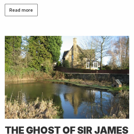
Read more
THE GHOST OF SIR JAMES