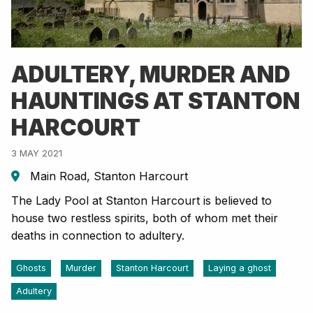
ADULTERY, MURDER AND
HAUNTINGS AT STANTON
HARCOURT
3 MAY 2021
Main Road, Stanton Harcourt
The Lady Pool at Stanton Harcourt is believed to
house two restless spirits, both of whom met their
deaths in connection to adultery.
Ghosts
Murder
Stanton Harcourt
Laying a ghost
Adultery