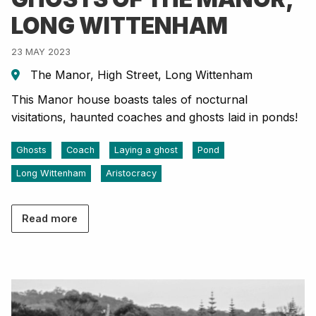
LONG WITTENHAM
23 MAY 2023
The Manor, High Street, Long Wittenham
This Manor house boasts tales of nocturnal
visitations, haunted coaches and ghosts laid in ponds!
Ghosts
Coach
Laying a ghost
Pond
Long Wittenham
Aristocracy
Read more