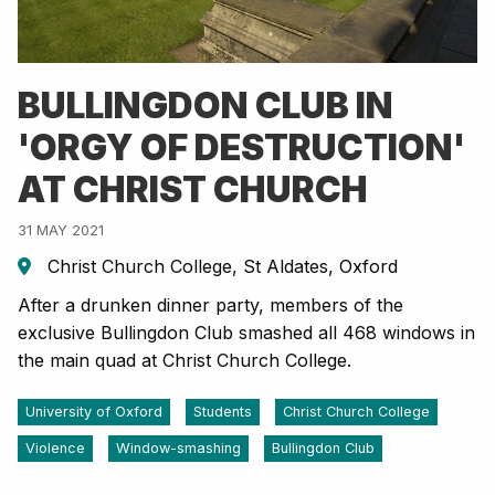
BULLINGDON CLUB IN
'ORGY OF DESTRUCTION'
AT CHRIST CHURCH
31 MAY 2021
Christ Church College, St Aldates, Oxford
After a drunken dinner party, members of the
exclusive Bullingdon Club smashed all 468 windows in
the main quad at Christ Church College.
University of Oxford
Students
Christ Church College
Violence
Window-smashing
Bullingdon Club