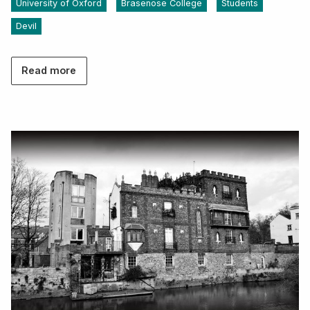
University of Oxford
Brasenose College
Students
Devil
Read more