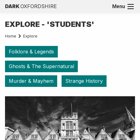
DARK
OXFORDSHIRE
Menu
EXPLORE - 'STUDENTS'
Home
Explore
Folklore & Legends
Ghosts & The Supernatural
Murder & Mayhem
Strange History