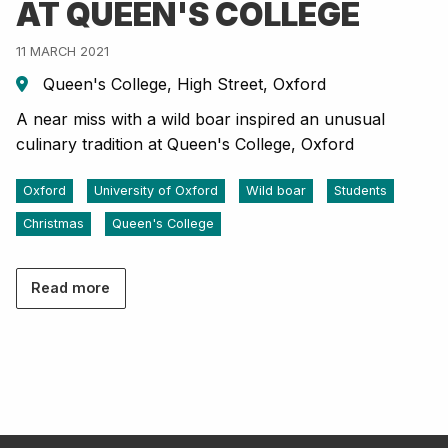
AT QUEEN'S COLLEGE
11 MARCH 2021
Queen's College, High Street, Oxford
A near miss with a wild boar inspired an unusual
culinary tradition at Queen's College, Oxford
Oxford
University of Oxford
Wild boar
Students
Christmas
Queen's College
Read more