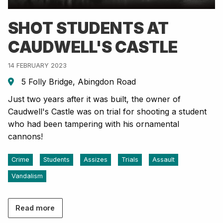
SHOT STUDENTS AT
CAUDWELL'S CASTLE
14 FEBRUARY 2023
5 Folly Bridge, Abingdon Road
Just two years after it was built, the owner of
Caudwell's Castle was on trial for shooting a student
who had been tampering with his ornamental
cannons!
Crime
Students
Assizes
Trials
Assault
Vandalism
Read more