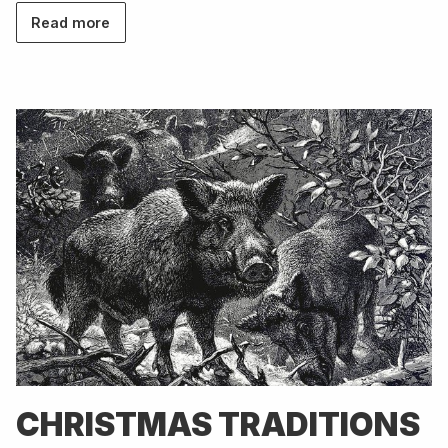
Read more
CHRISTMAS TRADITIONS