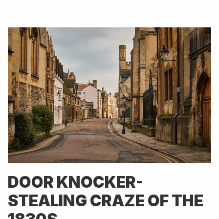
DOOR KNOCKER-
STEALING CRAZE OF THE