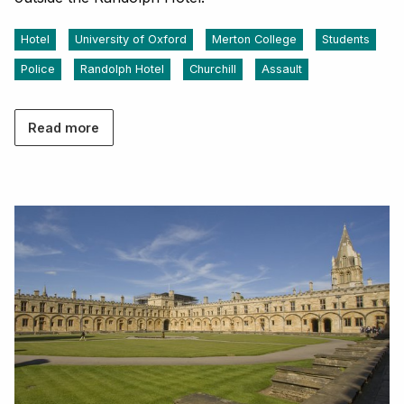
Hotel
University of Oxford
Merton College
Students
Police
Randolph Hotel
Churchill
Assault
Read more