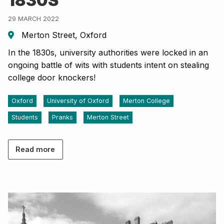
1830S
29 MARCH 2022
Merton Street, Oxford
In the 1830s, university authorities were locked in an
ongoing battle of wits with students intent on stealing
college door knockers!
Oxford
University of Oxford
Merton College
Students
Pranks
Merton Street
Read more