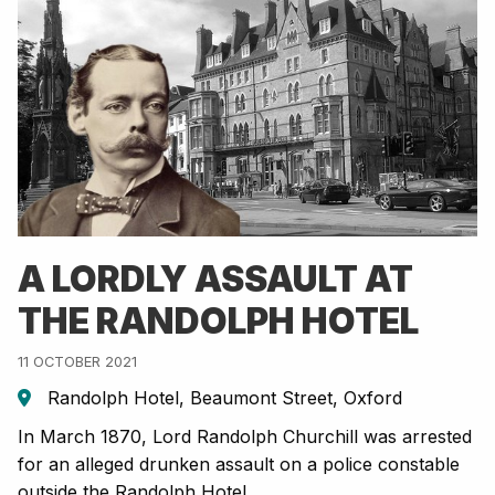
A LORDLY ASSAULT AT
THE RANDOLPH HOTEL
11 OCTOBER 2021
Randolph Hotel, Beaumont Street, Oxford
In March 1870, Lord Randolph Churchill was arrested
for an alleged drunken assault on a police constable
outside the Randolph Hotel.