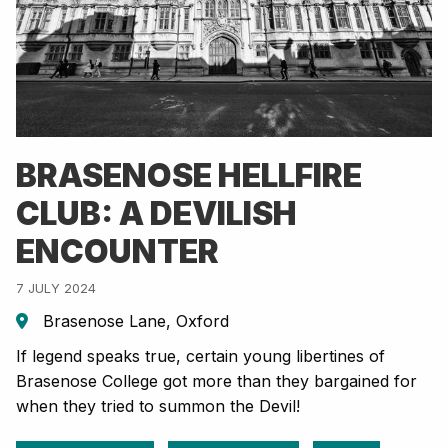
BRASENOSE HELLFIRE
CLUB: A DEVILISH
ENCOUNTER
7 JULY 2024
Brasenose Lane, Oxford
If legend speaks true, certain young libertines of
Brasenose College got more than they bargained for
when they tried to summon the Devil!