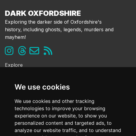
DARK OXFORDSHIRE
Exploring the darker side of Oxfordshire's
history, including ghosts, legends, murders and
mayhem!
Explore
Ghosts & the Supernatural
Folklore & Legends
We use cookies
Murder & Mayhem
Strange History
We use cookies and other tracking
technologies to improve your browsing
Frequently Asked Questions
experience on our website, to show you
Cookie Policy
personalized content and targeted ads, to
Contact Us
analyze our website traffic, and to understand