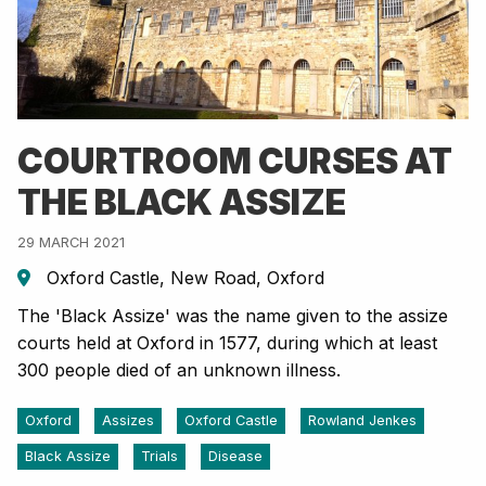
COURTROOM CURSES AT
THE BLACK ASSIZE
29 MARCH 2021
Oxford Castle, New Road, Oxford
The 'Black Assize' was the name given to the assize
courts held at Oxford in 1577, during which at least
300 people died of an unknown illness.
Oxford
Assizes
Oxford Castle
Rowland Jenkes
Black Assize
Trials
Disease