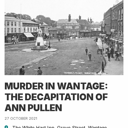
MURDER IN WANTAGE:
THE DECAPITATION OF
ANN PULLEN
27 OCTOBER 2021
The White Hart Inn, Grove Street, Wantage