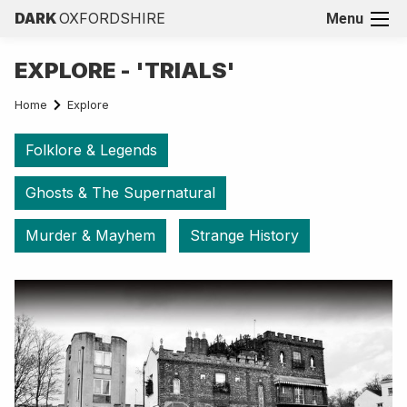
DARK
OXFORDSHIRE
Menu
EXPLORE - 'TRIALS'
Home
Explore
Folklore & Legends
Ghosts & The Supernatural
Murder & Mayhem
Strange History