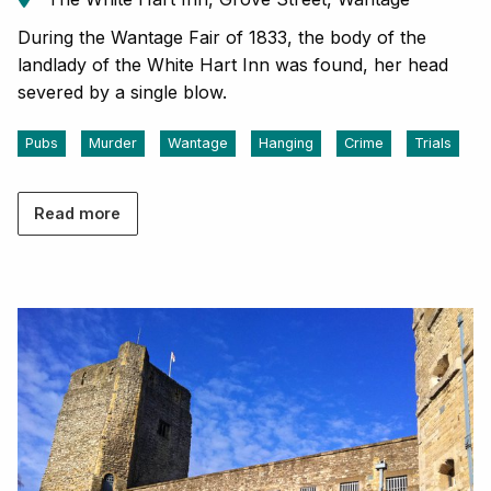
During the Wantage Fair of 1833, the body of the
landlady of the White Hart Inn was found, her head
severed by a single blow.
Pubs
Murder
Wantage
Hanging
Crime
Trials
Read more