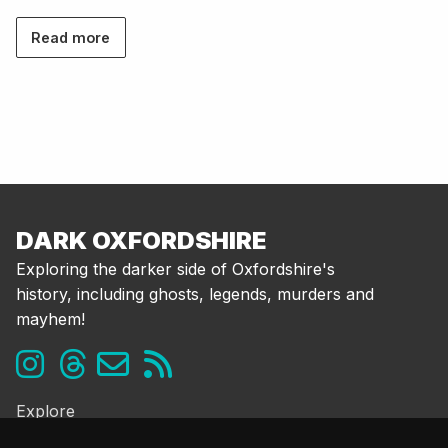
Read more
DARK OXFORDSHIRE
Exploring the darker side of Oxfordshire's
history, including ghosts, legends, murders and
mayhem!
Explore
Ghosts & the Supernatural