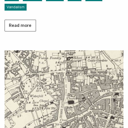
Vandalism
Read more