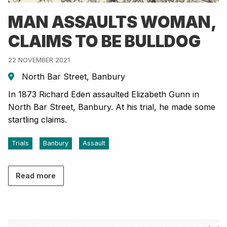
MAN ASSAULTS WOMAN,
CLAIMS TO BE BULLDOG
22 NOVEMBER 2021
North Bar Street, Banbury
In 1873 Richard Eden assaulted Elizabeth Gunn in
North Bar Street, Banbury. At his trial, he made some
startling claims.
Trials
Banbury
Assault
Read more