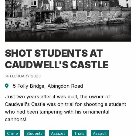
SHOT STUDENTS AT
CAUDWELL'S CASTLE
14 FEBRUARY 2023
5 Folly Bridge, Abingdon Road
Just two years after it was built, the owner of
Caudwell's Castle was on trial for shooting a student
who had been tampering with his ornamental
cannons!
Crime
Students
Assizes
Trials
Assault