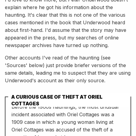
explain where he got his information about the
haunting. It's clear that this is not one of the various
cases mentioned in the book that Underwood heard
about first-hand. I'd assume that the story may have
appeared in the press, but my searches of online
newspaper archives have turned up nothing.
Other accounts I've read of the haunting (see
'Sources' below) just provide briefer versions of the
same details, leading me to suspect that they are using
Underwood's account as their only source.
A CURIOUS CASE OF THEFT AT ORIEL
COTTAGES
Before the 1960s hauntings, the most unusual
incident associated with Oriel Cottages was a
1909 case in which a young woman living at
Oriel Cottages was accused of the theft of a