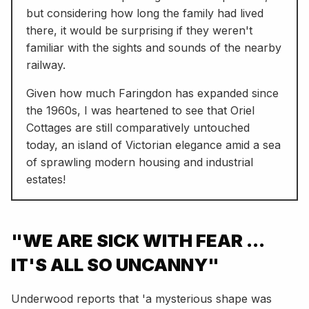
but considering how long the family had lived
there, it would be surprising if they weren't
familiar with the sights and sounds of the nearby
railway.
Given how much Faringdon has expanded since
the 1960s, I was heartened to see that Oriel
Cottages are still comparatively untouched
today, an island of Victorian elegance amid a sea
of sprawling modern housing and industrial
estates!
"WE ARE SICK WITH FEAR ...
IT'S ALL SO UNCANNY"
Underwood reports that 'a mysterious shape was