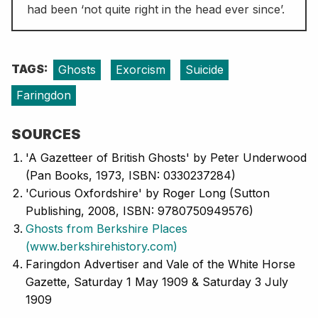
had been ‘not quite right in the head ever since’.
TAGS:
Ghosts
Exorcism
Suicide
Faringdon
SOURCES
'A Gazetteer of British Ghosts' by Peter Underwood
(Pan Books, 1973, ISBN: 0330237284)
'Curious Oxfordshire' by Roger Long (Sutton
Publishing, 2008, ISBN: 9780750949576)
Ghosts from Berkshire Places
(www.berkshirehistory.com)
Faringdon Advertiser and Vale of the White Horse
Gazette, Saturday 1 May 1909 & Saturday 3 July
1909