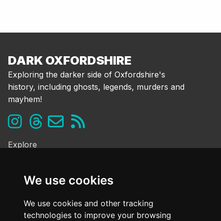
DARK OXFORDSHIRE
Exploring the darker side of Oxfordshire's
history, including ghosts, legends, murders and
mayhem!
Explore
Ghosts & the Supernatural
Folklore & Legends
We use cookies
Murder & Mayhem
Strange History
We use cookies and other tracking
technologies to improve your browsing
Frequently Asked Questions