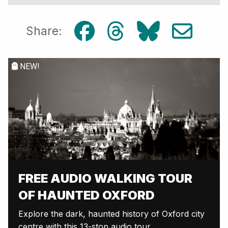
Share:
NEW!
FREE AUDIO WALKING TOUR
OF HAUNTED OXFORD
Explore the dark, haunted history of Oxford city
centre with this 13-stop audio tour.