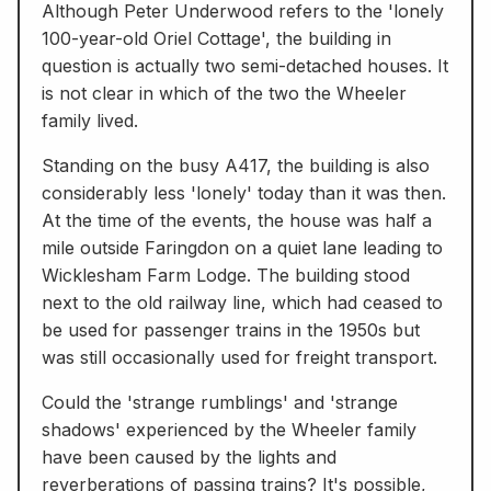
Although Peter Underwood refers to the 'lonely
100-year-old Oriel Cottage', the building in
question is actually two semi-detached houses. It
is not clear in which of the two the Wheeler
family lived.
Standing on the busy A417, the building is also
considerably less 'lonely' today than it was then.
At the time of the events, the house was half a
mile outside Faringdon on a quiet lane leading to
Wicklesham Farm Lodge. The building stood
next to the old railway line, which had ceased to
be used for passenger trains in the 1950s but
was still occasionally used for freight transport.
Could the 'strange rumblings' and 'strange
shadows' experienced by the Wheeler family
have been caused by the lights and
reverberations of passing trains? It's possible,