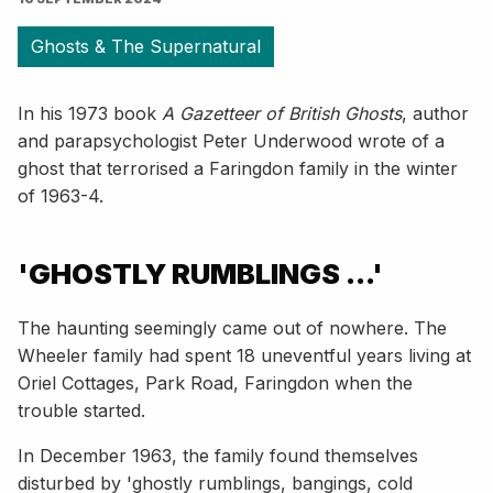
Ghosts & The Supernatural
In his 1973 book
A Gazetteer of British Ghosts
, author
and parapsychologist Peter Underwood wrote of a
ghost that terrorised a Faringdon family in the winter
of 1963-4.
'GHOSTLY RUMBLINGS ...'
The haunting seemingly came out of nowhere. The
Wheeler family had spent 18 uneventful years living at
Oriel Cottages, Park Road, Faringdon when the
trouble started.
In December 1963, the family found themselves
disturbed by 'ghostly rumblings, bangings, cold