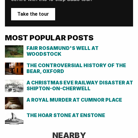
Take the tour
MOST POPULAR POSTS
FAIR ROSAMUND'S WELL AT
WOODSTOCK
THE CONTROVERSIAL HISTORY OF THE
BEAR, OXFORD
A CHRISTMAS EVE RAILWAY DISASTER AT
SHIPTON-ON-CHERWELL
A ROYAL MURDER AT CUMNOR PLACE
THE HOAR STONE AT ENSTONE
NEARBY