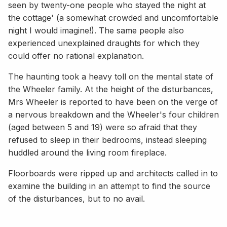
seen by twenty-one people who stayed the night at
the cottage' (a somewhat crowded and uncomfortable
night I would imagine!). The same people also
experienced unexplained draughts for which they
could offer no rational explanation.
The haunting took a heavy toll on the mental state of
the Wheeler family. At the height of the disturbances,
Mrs Wheeler is reported to have been on the verge of
a nervous breakdown and the Wheeler's four children
(aged between 5 and 19) were so afraid that they
refused to sleep in their bedrooms, instead sleeping
huddled around the living room fireplace.
Floorboards were ripped up and architects called in to
examine the building in an attempt to find the source
of the disturbances, but to no avail.