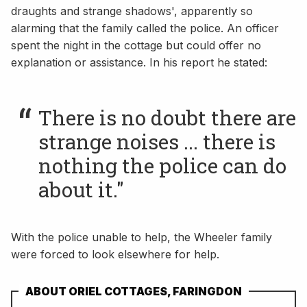
draughts and strange shadows', apparently so
alarming that the family called the police. An officer
spent the night in the cottage but could offer no
explanation or assistance. In his report he stated:
There is no doubt there are
strange noises ... there is
nothing the police can do
about it."
With the police unable to help, the Wheeler family
were forced to look elsewhere for help.
ABOUT ORIEL COTTAGES, FARINGDON