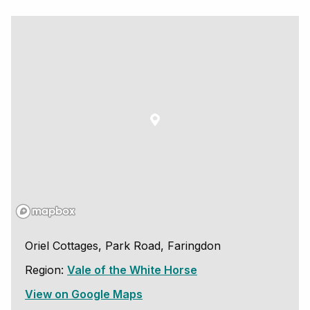
Oriel Cottages, Park Road, Faringdon
Region:
Vale of the White Horse
View on Google Maps