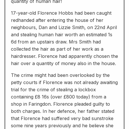
quantity of human hair!
17-year-old Florence Hobbs had been caught
redhanded after entering the house of her
neighbours, Dan and Lizzie Smith, on 22nd April
and stealing human hair worth an estimated 1s
6d from an upstairs draw. Mrs Smith had
collected the hair as part of her work as a
hairdresser. Florence had apparently chosen the
hair over a quantity of money also in the house.
The crime might had been overlooked by the
petty courts if Florence was not already awaiting
trial for the crime of stealing a lockbox
containing £8 16s (over £800 today) from a
shop in Faringdon. Florence pleaded guilty to
both charges. In her defence, her father stated
that Florence had suffered very bad sunstroke
some nine years previously and he believe she