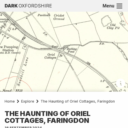
DARK
OXFORDSHIRE
Menu
Home
Explore
The Haunting of Oriel Cottages, Faringdon
OldMapsOnline.org
THE HAUNTING OF ORIEL
COTTAGES, FARINGDON
16 SEPTEMBER 2024