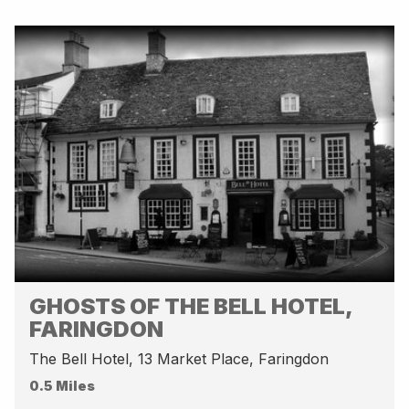
GHOSTS OF THE BELL HOTEL,
FARINGDON
The Bell Hotel, 13 Market Place, Faringdon
0.5 Miles