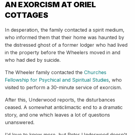
AN EXORCISM AT ORIEL
COTTAGES
In desperation, the family contacted a spirit medium,
who informed them that their home was haunted by
the distressed ghost of a former lodger who had lived
in the property before the Wheelers moved in and
who had died by suicide.
The Wheeler family contacted the
Churches
Fellowship for Psychical and Spiritual Studies
, who
visited to perform a 30-minute service of exorcism.
After this, Underwood reports, the disturbances
ceased. A somewhat anticlimactic end to a dramatic
story, and one which leaves a lot of questions
unanswered.
I'd love to know more, but Peter Underwood doesn't