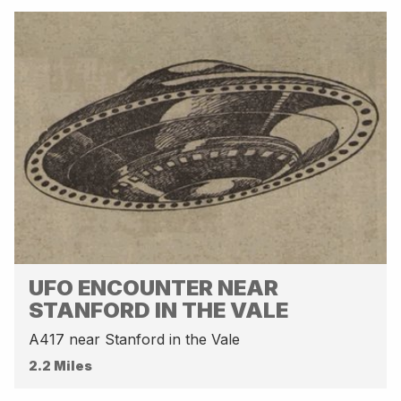
UFO ENCOUNTER NEAR
STANFORD IN THE VALE
A417 near Stanford in the Vale
2.2 Miles