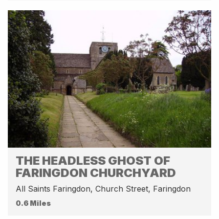
THE HEADLESS GHOST OF
FARINGDON CHURCHYARD
All Saints Faringdon, Church Street, Faringdon
0.6 Miles