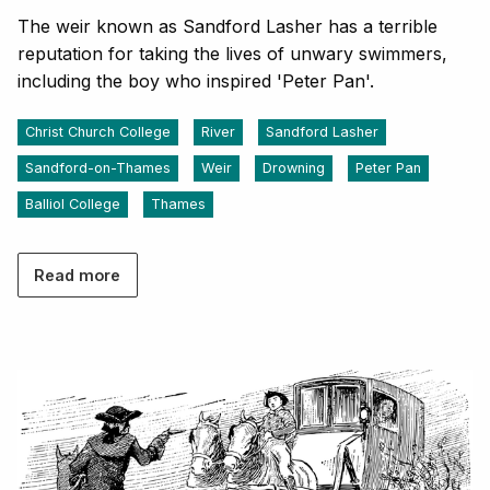
The weir known as Sandford Lasher has a terrible
reputation for taking the lives of unwary swimmers,
including the boy who inspired 'Peter Pan'.
Christ Church College
River
Sandford Lasher
Sandford-on-Thames
Weir
Drowning
Peter Pan
Balliol College
Thames
Read more