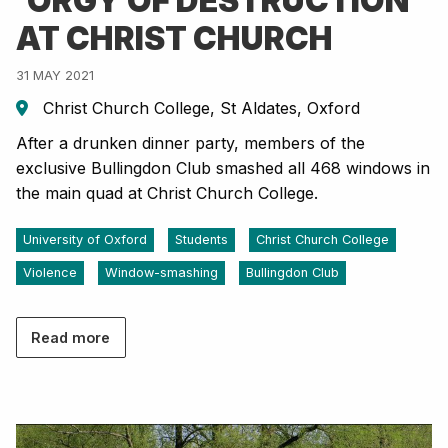
'ORGY OF DESTRUCTION'
AT CHRIST CHURCH
31 MAY 2021
Christ Church College, St Aldates, Oxford
After a drunken dinner party, members of the
exclusive Bullingdon Club smashed all 468 windows in
the main quad at Christ Church College.
University of Oxford
Students
Christ Church College
Violence
Window-smashing
Bullingdon Club
Read more