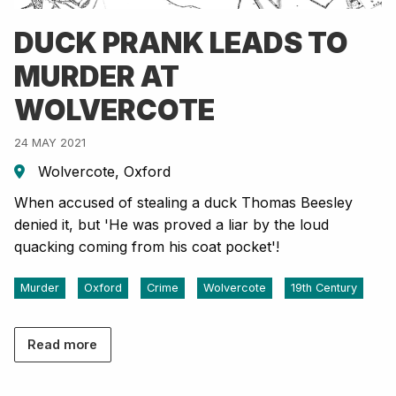
DUCK PRANK LEADS TO
MURDER AT
WOLVERCOTE
24 MAY 2021
Wolvercote, Oxford
When accused of stealing a duck Thomas Beesley
denied it, but 'He was proved a liar by the loud
quacking coming from his coat pocket'!
Murder
Oxford
Crime
Wolvercote
19th Century
Read more