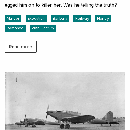
egged him on to killer her. Was he telling the truth?
Murder
Execution
Banbury
Railway
Horley
Romance
20th Century
Read more