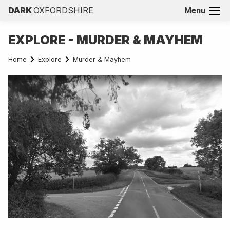
DARK
OXFORDSHIRE
Menu
EXPLORE - MURDER & MAYHEM
Home
Explore
Murder & Mayhem