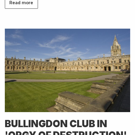
Read more
BULLINGDON CLUB IN