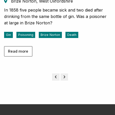
Brize Norton, West Oxfordshire
In 1858 five people became sick and two died after
drinking from the same bottle of gin. Was a poisoner
at large in Brize Norton?
Gin
Poisoning
Brize Norton
Death
Read more