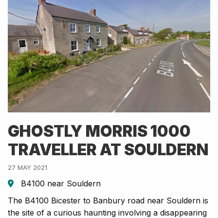
GHOSTLY MORRIS 1000
TRAVELLER AT SOULDERN
27 MAY 2021
B4100 near Souldern
The B4100 Bicester to Banbury road near Souldern is
the site of a curious haunting involving a disappearing