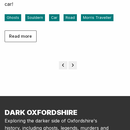
car!
Ghosts
Souldern
Car
Road
Morris Traveller
Read more
DARK OXFORDSHIRE
Exploring the darker side of Oxfordshire's
history, including ghosts, legends, murders and