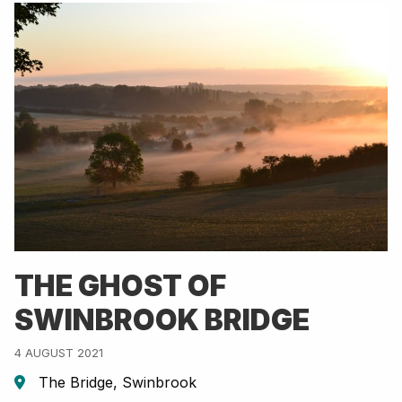
THE GHOST OF
SWINBROOK BRIDGE
4 AUGUST 2021
The Bridge, Swinbrook