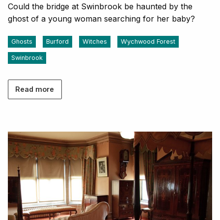
Could the bridge at Swinbrook be haunted by the
ghost of a young woman searching for her baby?
Ghosts
Burford
Witches
Wychwood Forest
Swinbrook
Read more