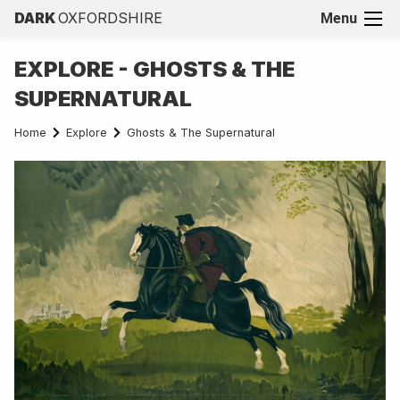
DARK
OXFORDSHIRE
Menu
EXPLORE - GHOSTS & THE
SUPERNATURAL
Home
Explore
Ghosts & The Supernatural