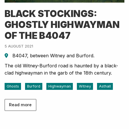
BLACK STOCKINGS:
GHOSTLY HIGHWAYMAN
OF THE B4047
5 AUGUST 2021
B4047, between Witney and Burford.
The old Witney-Burford road is haunted by a black-
clad highwayman in the garb of the 18th century.
Ghosts
Burford
Highwayman
Witney
Asthall
Read more