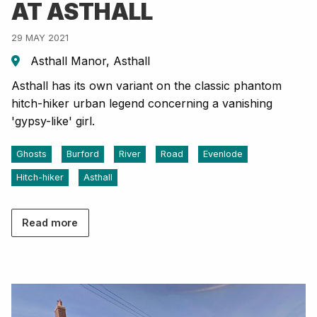
AT ASTHALL
29 MAY 2021
Asthall Manor, Asthall
Asthall has its own variant on the classic phantom
hitch-hiker urban legend concerning a vanishing
'gypsy-like' girl.
Ghosts
Burford
River
Road
Evenlode
Hitch-hiker
Asthall
Read more