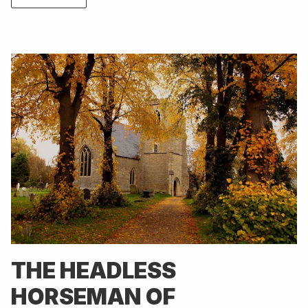
THE HEADLESS
HORSEMAN OF