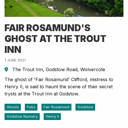
FAIR ROSAMUND'S
GHOST AT THE TROUT
INN
1 JUNE 2021
The Trout Inn, Godstow Road, Wolvercote
The ghost of 'Fair Rosamund' Clifford, mistress to
Henry II, is said to haunt the scene of their secret
trysts at the Trout Inn at Godstow.
Ghosts
Pubs
Fair Rosamund
Godstow
Godstow Nunnery
Henry II