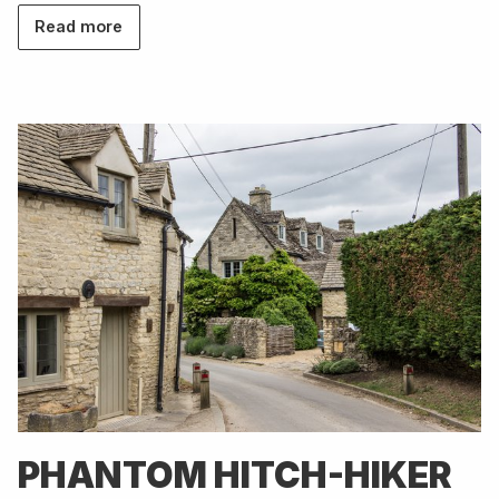
Read more
PHANTOM HITCH-HIKER