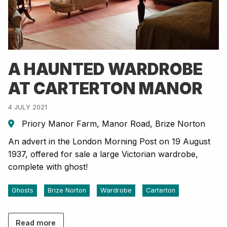
A HAUNTED WARDROBE
AT CARTERTON MANOR
4 JULY 2021
Priory Manor Farm, Manor Road, Brize Norton
An advert in the London Morning Post on 19 August
1937, offered for sale a large Victorian wardrobe,
complete with ghost!
Ghosts
Brize Norton
Wardrobe
Carterton
Read more