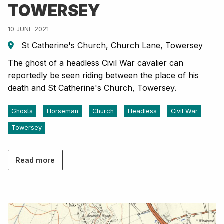
TOWERSEY
10 JUNE 2021
St Catherine's Church, Church Lane, Towersey
The ghost of a headless Civil War cavalier can
reportedly be seen riding between the place of his
death and St Catherine's Church, Towersey.
Ghosts
Horseman
Church
Headless
Civil War
Towersey
Read more