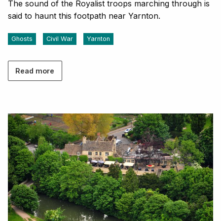
The sound of the Royalist troops marching through is
said to haunt this footpath near Yarnton.
Ghosts
Civil War
Yarnton
Read more