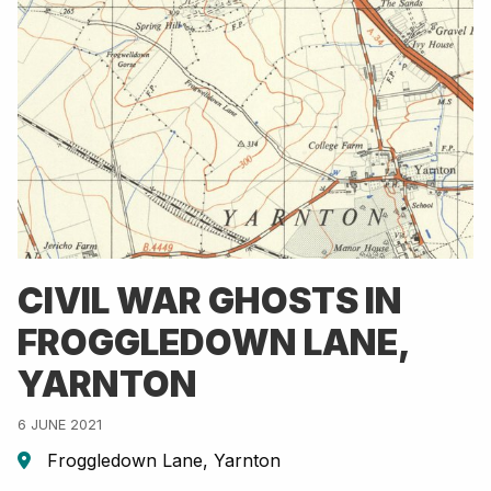
CIVIL WAR GHOSTS IN
FROGGLEDOWN LANE,
YARNTON
6 JUNE 2021
Froggledown Lane, Yarnton