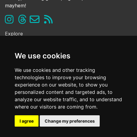
mayhem!
Explore
Ghosts & the Supernatural
Folklore & Legends
We use cookies
Murder & Mayhem
Strange History
We use cookies and other tracking
technologies to improve your browsing
Frequently Asked Questions
experience on our website, to show you
Cookie Policy
personalized content and targeted ads, to
Contact Us
analyze our website traffic, and to understand
Dark mode
where our visitors are coming from.
OFF
I agree
Change my preferences
@ Copyright
2026. All Rights Reserved Dark Oxfordshire.