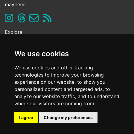
mayhem!
Explore
Ghosts & the Supernatural
Folklore & Legends
We use cookies
Murder & Mayhem
Strange History
We use cookies and other tracking
technologies to improve your browsing
Frequently Asked Questions
experience on our website, to show you
Cookie Policy
personalized content and targeted ads, to
Contact Us
analyze our website traffic, and to understand
Dark mode
where our visitors are coming from.
OFF
I agree
Change my preferences
@ Copyright
2026. All Rights Reserved Dark Oxfordshire.