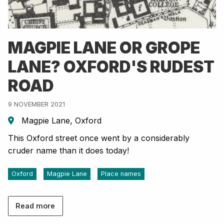
MAGPIE LANE OR GROPE
LANE? OXFORD'S RUDEST
ROAD
9 NOVEMBER 2021
Magpie Lane, Oxford
This Oxford street once went by a considerably
cruder name than it does today!
Oxford
Magpie Lane
Place names
Read more