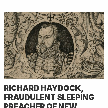
RICHARD HAYDOCK,
FRAUDULENT SLEEPING
PREACHER OF NEW