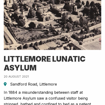
LITTLEMORE LUNATIC
ASYLUM
20 AUGUST 2021
Sandford Road, Littlemore
In 1884 a misunderstanding between staff at
Littlemore Asylum saw a confused visitor being
stripped, bathed and confined to bed as a patient.