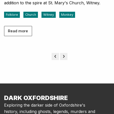
addition to the spire at St. Mary's Church, Witney.
Folklore
Church
Witney
Monkey
Read more
DARK OXFORDSHIRE
Exploring the darker side of Oxfordshire's
history, including ghosts, legends, murders and