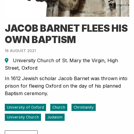
JACOB BARNET FLEES HIS
OWN BAPTISM
16 AUGUST 2021
University Church of St. Mary the Virgin, High
Street, Oxford
In 1612 Jewish scholar Jacob Barnet was thrown into
prison for fleeing Oxford on the day of his planned
Baptism ceremony.
University of Oxford
Church
Christianity
University Church
Judaism