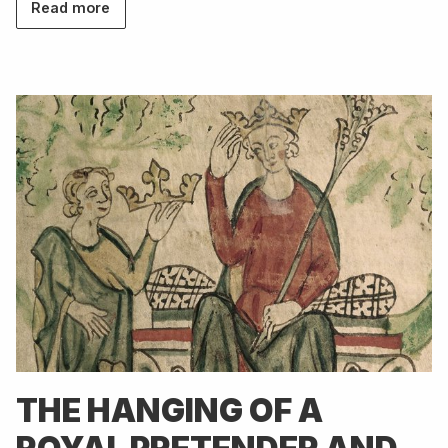
Read more
THE HANGING OF A