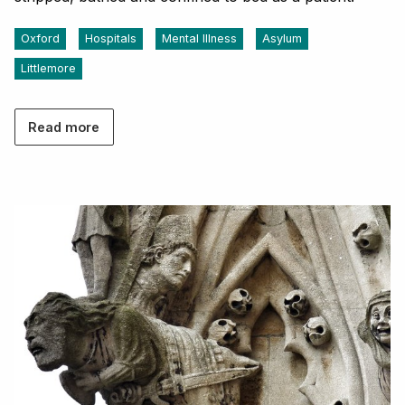
Oxford
Hospitals
Mental Illness
Asylum
Littlemore
Read more