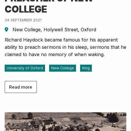
COLLEGE
24 SEPTEMBER 2021
New College, Holywell Street, Oxford
Richard Haydock became famous for his apparent
ability to preach sermons in his sleep, sermons that he
claimed to have no memory of when waking.
University of Oxford
New College
King
Read more