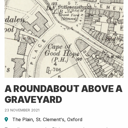
A ROUNDABOUT ABOVE A
GRAVEYARD
23 NOVEMBER 2021
The Plain, St. Clement's, Oxford