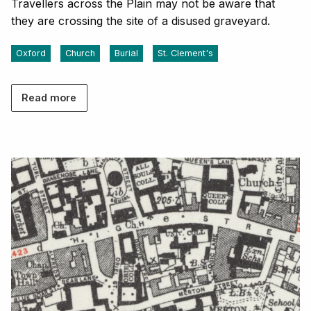
Travellers across the Plain may not be aware that
they are crossing the site of a disused graveyard.
Oxford
Church
Burial
St. Clement's
Read more