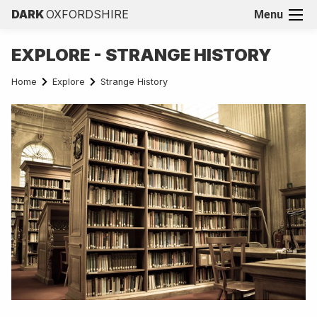
DARK
OXFORDSHIRE
Menu
EXPLORE - STRANGE HISTORY
Home
Explore
Strange History