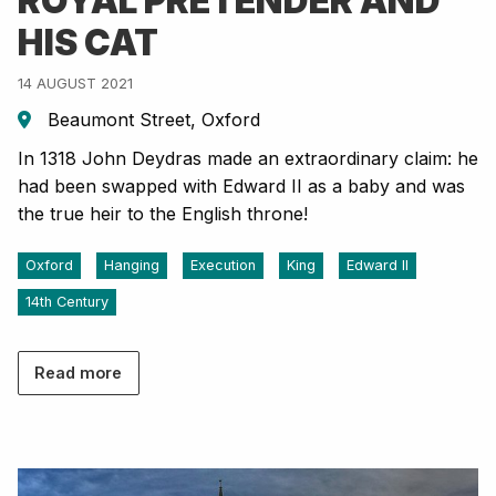
ROYAL PRETENDER AND
HIS CAT
14 AUGUST 2021
Beaumont Street, Oxford
In 1318 John Deydras made an extraordinary claim: he
had been swapped with Edward II as a baby and was
the true heir to the English throne!
Oxford
Hanging
Execution
King
Edward II
14th Century
Read more