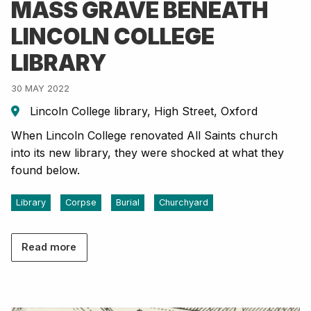
MASS GRAVE BENEATH
LINCOLN COLLEGE
LIBRARY
30 MAY 2022
Lincoln College library, High Street, Oxford
When Lincoln College renovated All Saints church
into its new library, they were shocked at what they
found below.
Library
Corpse
Burial
Churchyard
Read more