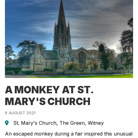
A MONKEY AT ST.
MARY'S CHURCH
6 AUGUST 2021
St. Mary's Church, The Green, Witney
An escaped monkey during a fair inspired this unusual